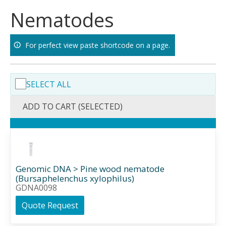
Skip
Nematodes
to
content
For perfect view paste shortcode on a page.
SELECT ALL
ADD TO CART (SELECTED)
Genomic DNA > Pine wood nematode
(Bursaphelenchus xylophilus)
GDNA0098
Quote Request