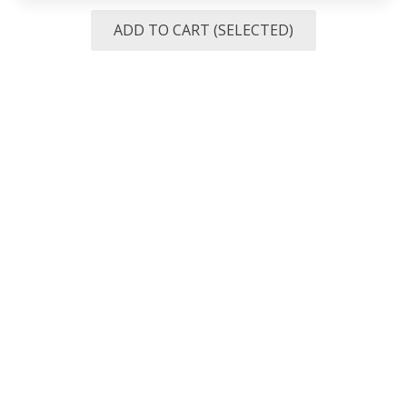
ADD TO CART (SELECTED)