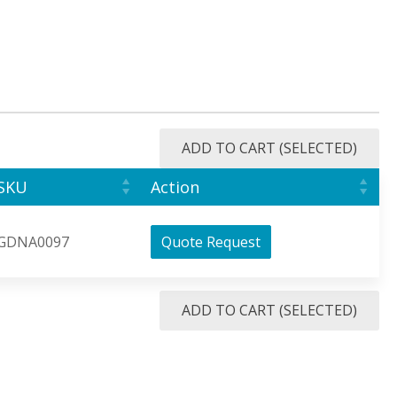
ADD TO CART (SELECTED)
SKU
Action
GDNA0097
Quote Request
ADD TO CART (SELECTED)