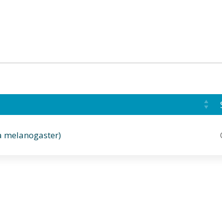
a melanogaster)