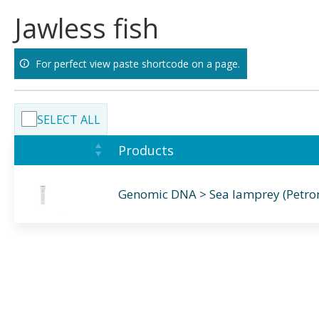
Skip
Jawless fish
to
content
For perfect view paste shortcode on a page.
SELECT ALL
Products
Genomic DNA > Sea lamprey (Petr