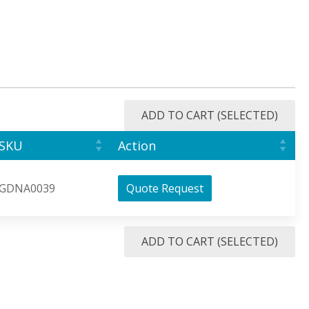
ADD TO CART (SELECTED)
SKU
Action
GDNA0039
Quote Request
ADD TO CART (SELECTED)