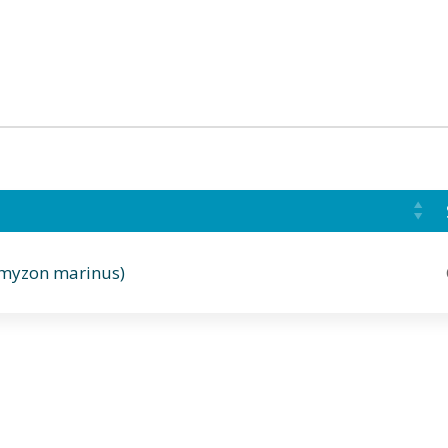
omyzon marinus)