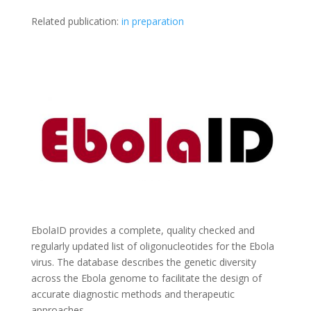
Related publication:
in preparation
EbolaID provides a complete, quality checked and
regularly updated list of oligonucleotides for the Ebola
virus. The database describes the genetic diversity
across the Ebola genome to facilitate the design of
accurate diagnostic methods and therapeutic
approaches.