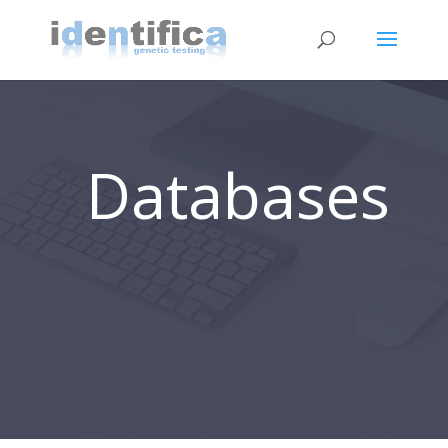
Databases