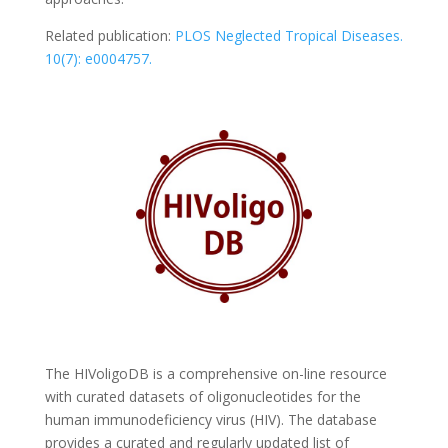
Related publication:
PLOS Neglected Tropical Diseases.
10(7): e0004757.
The HIVoligoDB is a comprehensive on-line resource
with curated datasets of oligonucleotides for the
human immunodeficiency virus (HIV). The database
provides a curated and regularly updated list of