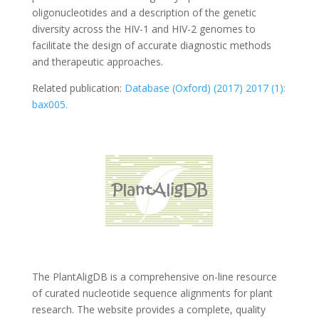
oligonucleotides and a description of the genetic
diversity across the HIV-1 and HIV-2 genomes to
facilitate the design of accurate diagnostic methods
and therapeutic approaches.
Related publication:
Database (Oxford) (2017) 2017 (1):
bax005.
The PlantAligDB is a comprehensive on-line resource
of curated nucleotide sequence alignments for plant
research. The website provides a complete, quality