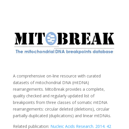
A comprehensive on-line resource with curated
datasets of mitochondrial DNA (mtDNA)
rearrangements. MitoBreak provides a complete,
quality checked and regularly updated list of
breakpoints from three classes of somatic mtDNA
rearrangements: circular deleted (deletions), circular
partially-duplicated (duplications) and linear mtDNAs.
Related publication:
Nucleic Acids Research. 2014. 42