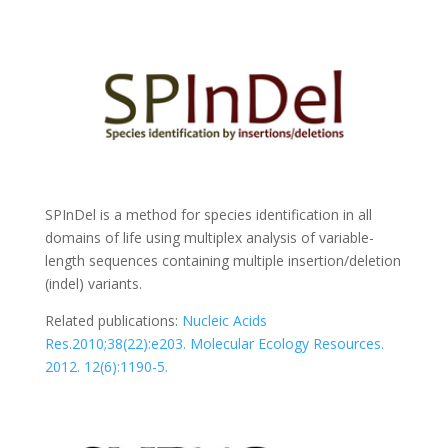
SPInDel is a method for species identification in all
domains of life using multiplex analysis of variable-
length sequences containing multiple insertion/deletion
(indel) variants.
Related publications:
Nucleic Acids
Res.2010;38(22):e203.
Molecular Ecology Resources.
2012. 12(6):1190-5.