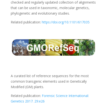
checked and regularly updated collection of alignments
that can be used in taxonomic, molecular genetics,
phylogenetic and evolutionary studies.
Related publication:
https://doi.org/10.1101/617035
A curated list of reference sequences for the most
common transgenic elements used in Genetically
Modified (GM) plants.
Related publication:
Forensic Science International:
Genetics 2017. 29:e26