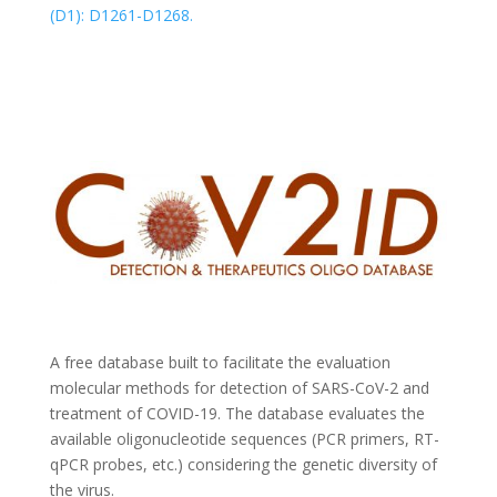
(D1): D1261-D1268.
A free database built to facilitate the evaluation
molecular methods for detection of SARS-CoV-2 and
treatment of COVID-19. The database evaluates the
available oligonucleotide sequences (PCR primers, RT-
qPCR probes, etc.) considering the genetic diversity of
the virus.