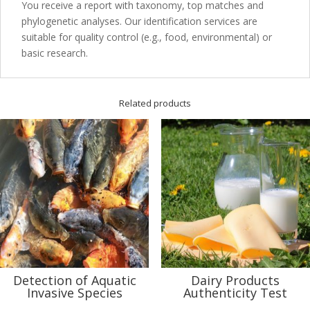
You receive a report with taxonomy, top matches and
phylogenetic analyses. Our identification services are
suitable for quality control (e.g., food, environmental) or
basic research.
Related products
Detection of Aquatic
Dairy Products
Invasive Species
Authenticity Test