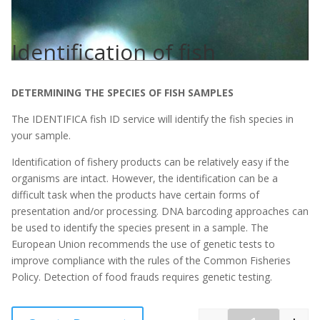
Identification of fish
DETERMINING THE SPECIES OF FISH SAMPLES
The IDENTIFICA fish ID service will identify the fish species in
your sample.
Identification of fishery products can be relatively easy if the
organisms are intact. However, the identification can be a
difficult task when the products have certain forms of
presentation and/or processing. DNA barcoding approaches can
be used to identify the species present in a sample. The
European Union recommends the use of genetic tests to
improve compliance with the rules of the Common Fisheries
Policy. Detection of food frauds requires genetic testing.