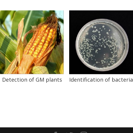
Detection of GM plants
Identification of bacteria