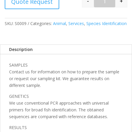
-
+
Quote Request
Quantity
SKU:
S0009
Categories:
Animal
,
Services
,
Species Identification
Description
SAMPLES
Contact us for information on how to prepare the sample
or request our sampling kit. We guarantee results on
different sample.
GENETICS
We use conventional PCR approaches with universal
primers for broad fish identification. The obtained
sequences are compared with reference databases.
RESULTS