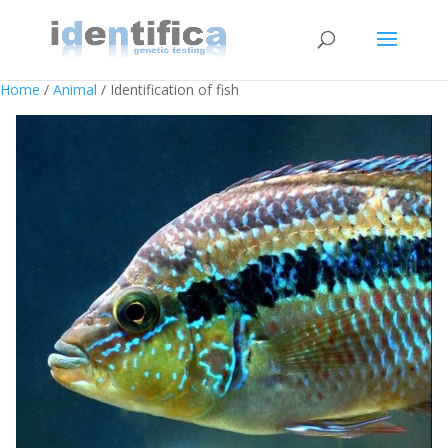
Home
/
Animal
/ Identification of fish