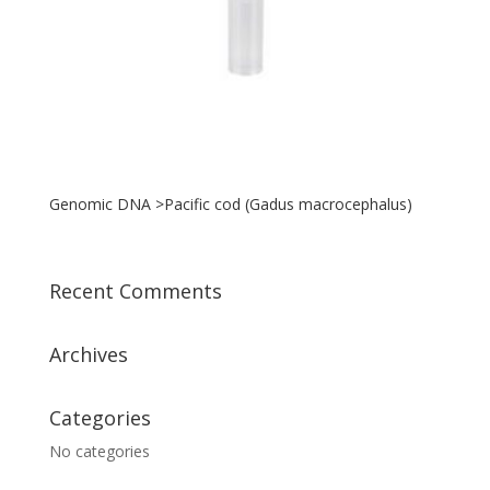
Genomic DNA >Pacific cod (Gadus macrocephalus)
Recent Comments
Archives
Categories
No categories