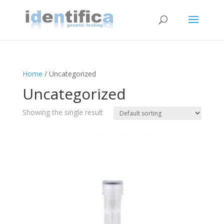
Home
/ Uncategorized
Uncategorized
Showing the single result