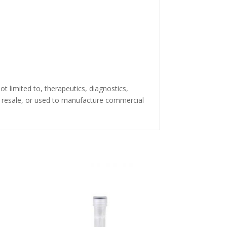
t limited to, therapeutics, diagnostics,
or resale, or used to manufacture commercial