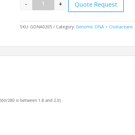
-
+
Quote Request
Quantity
SKU:
GDNA0205
Category:
Genomic DNA > Crustaceans
60/280 is between 1.8 and 2.0)