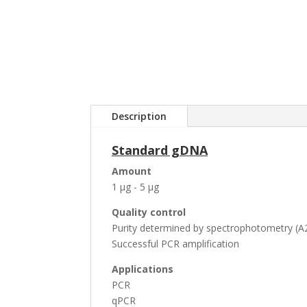
Description
Standard gDNA
Amount
1 µg - 5 µg
Quality control
Purity determined by spectrophotometry (A2
Successful PCR amplification
Applications
PCR
qPCR