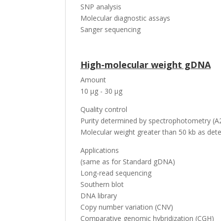
SNP analysis
Molecular diagnostic assays
Sanger sequencing
High-molecular weight gDNA
Amount
10 µg - 30 µg
Quality control
Purity determined by spectrophotometry (A2
Molecular weight greater than 50 kb as dete
Applications
(same as for Standard gDNA)
Long-read sequencing
Southern blot
DNA library
Copy number variation (CNV)
Comparative genomic hybridization (CGH)