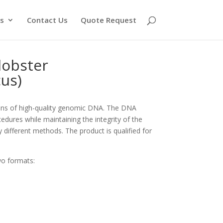
s
Contact Us
Quote Request
obster
us)
ons of high-quality genomic DNA. The DNA
edures while maintaining the integrity of the
y different methods. The product is qualified for
wo formats: