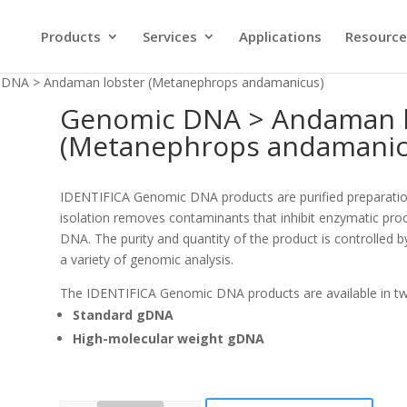
Products
Services
Applications
Resource
 DNA > Andaman lobster (Metanephrops andamanicus)
Genomic DNA > Andaman l
(Metanephrops andamanic
IDENTIFICA Genomic DNA products are purified preparati
isolation removes contaminants that inhibit enzymatic proc
DNA. The purity and quantity of the product is controlled b
a variety of genomic analysis.
The IDENTIFICA Genomic DNA products are available in t
Standard gDNA
High-molecular weight gDNA