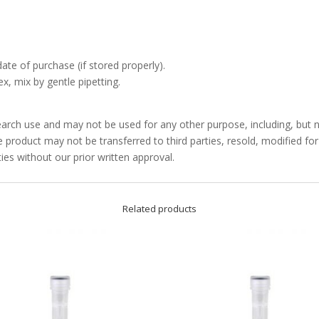
date of purchase (if stored properly).
x, mix by gentle pipetting.
arch use and may not be used for any other purpose, including, but no
product may not be transferred to third parties, resold, modified f
ties without our prior written approval.
Related products