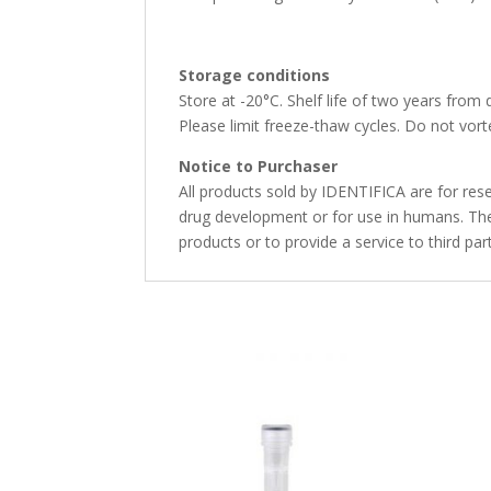
Storage conditions
Store at -20°C. Shelf life of two years from 
Please limit freeze-thaw cycles. Do not vorte
Notice to Purchaser
All products sold by IDENTIFICA are for rese
drug development or for use in humans. The 
products or to provide a service to third par