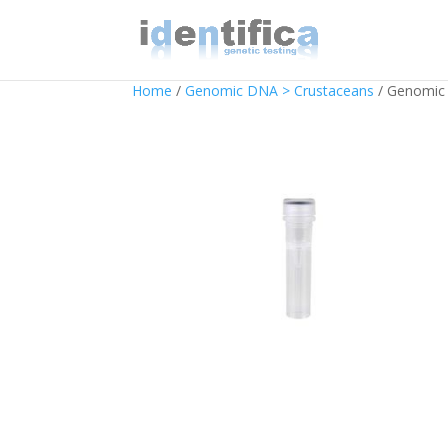
Home
/
Genomic DNA > Crustaceans
/ Genomic