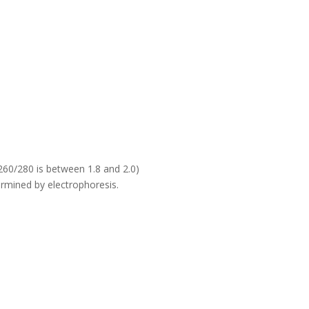
60/280 is between 1.8 and 2.0)
rmined by electrophoresis.