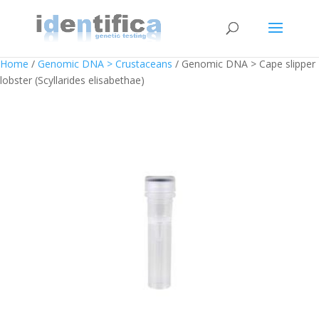
Home
/
Genomic DNA > Crustaceans
/ Genomic DNA > Cape slipper
lobster (Scyllarides elisabethae)