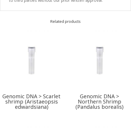
to third parties without our prior written approval.
Related products
Genomic DNA > Scarlet
Genomic DNA >
shrimp (Aristaeopsis
Northern Shrimp
edwardsiana)
(Pandalus borealis)