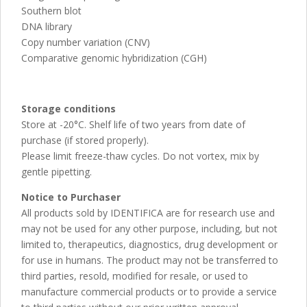
Southern blot
DNA library
Copy number variation (CNV)
Comparative genomic hybridization (CGH)
Storage conditions
Store at -20°C. Shelf life of two years from date of
purchase (if stored properly).
Please limit freeze-thaw cycles. Do not vortex, mix by
gentle pipetting.
Notice to Purchaser
All products sold by IDENTIFICA are for research use and
may not be used for any other purpose, including, but not
limited to, therapeutics, diagnostics, drug development or
for use in humans. The product may not be transferred to
third parties, resold, modified for resale, or used to
manufacture commercial products or to provide a service