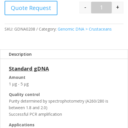
-
+
Quote Request
Quantity
SKU:
GDNA0208
Category:
Genomic DNA > Crustaceans
Description
Standard gDNA
Amount
1 µg - 5 µg
Quality control
Purity determined by spectrophotometry (A260/280 is
between 1.8 and 2.0)
Successful PCR amplification
Applications