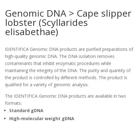
Genomic DNA > Cape slipper
lobster (Scyllarides
elisabethae)
IDENTIFICA Genomic DNA products are purified preparations of
high-quality genomic DNA. The DNA isolation removes
contaminants that inhibit enzymatic procedures while
maintaining the integrity of the DNA. The purity and quantity of
the product is controlled by different methods. The product is
qualified for a variety of genomic analysis.
The IDENTIFICA Genomic DNA products are available in two
formats:
Standard gDNA
High-molecular weight gDNA