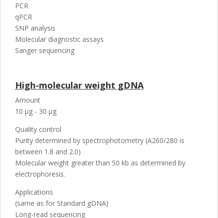
PCR
qPCR
SNP analysis
Molecular diagnostic assays
Sanger sequencing
High-molecular weight gDNA
Amount
10 µg - 30 µg
Quality control
Purity determined by spectrophotometry (A260/280 is
between 1.8 and 2.0)
Molecular weight greater than 50 kb as determined by
electrophoresis.
Applications
(same as for Standard gDNA)
Long-read sequencing