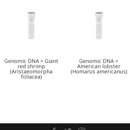
Genomic DNA > Giant
Genomic DNA >
red shrimp
American lobster
(Aristaeomorpha
(Homarus americanus)
foliacea)