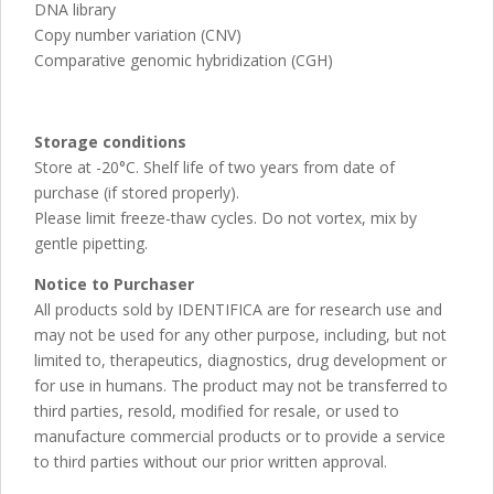
DNA library
Copy number variation (CNV)
Comparative genomic hybridization (CGH)
Storage conditions
Store at -20°C. Shelf life of two years from date of
purchase (if stored properly).
Please limit freeze-thaw cycles. Do not vortex, mix by
gentle pipetting.
Notice to Purchaser
All products sold by IDENTIFICA are for research use and
may not be used for any other purpose, including, but not
limited to, therapeutics, diagnostics, drug development or
for use in humans. The product may not be transferred to
third parties, resold, modified for resale, or used to
manufacture commercial products or to provide a service
to third parties without our prior written approval.