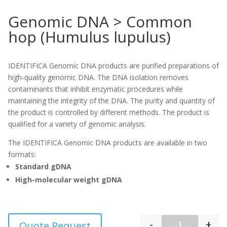
Genomic DNA > Common
hop (Humulus lupulus)
IDENTIFICA Genomic DNA products are purified preparations of
high-quality genomic DNA. The DNA isolation removes
contaminants that inhibit enzymatic procedures while
maintaining the integrity of the DNA. The purity and quantity of
the product is controlled by different methods. The product is
qualified for a variety of genomic analysis.
The IDENTIFICA Genomic DNA products are available in two
formats:
Standard gDNA
High-molecular weight gDNA
-
+
Quote Request