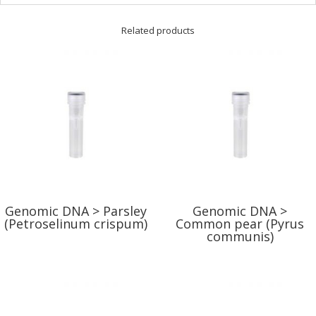
Related products
Genomic DNA > Parsley
Genomic DNA >
(Petroselinum crispum)
Common pear (Pyrus
communis)