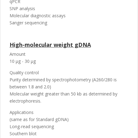
qPCR
SNP analysis
Molecular diagnostic assays
Sanger sequencing
High-molecular weight gDNA
Amount
10 µg - 30 µg
Quality control
Purity determined by spectrophotometry (A260/280 is
between 1.8 and 2.0)
Molecular weight greater than 50 kb as determined by
electrophoresis.
Applications
(same as for Standard gDNA)
Long-read sequencing
Southern blot