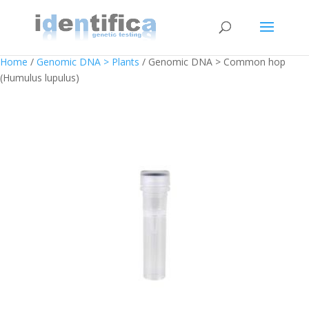
Home
/
Genomic DNA > Plants
/ Genomic DNA > Common hop
(Humulus lupulus)