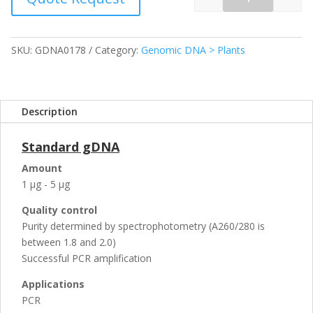
Quantity
SKU:
GDNA0178
Category:
Genomic DNA > Plants
Description
Standard gDNA
Amount
1 µg - 5 µg
Quality control
Purity determined by spectrophotometry (A260/280 is
between 1.8 and 2.0)
Successful PCR amplification
Applications
PCR