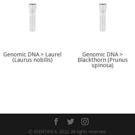
Genomic DNA > Laurel
Genomic DNA >
(Laurus nobilis)
Blackthorn (Prunus
spinosa)
Ⓒ IDENTIFICA. 2022. All rights reserved.