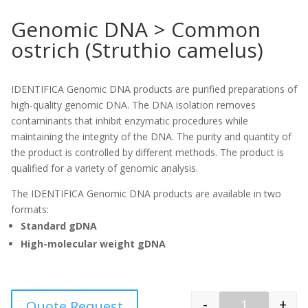
Genomic DNA > Common
ostrich (Struthio camelus)
IDENTIFICA Genomic DNA products are purified preparations of
high-quality genomic DNA. The DNA isolation removes
contaminants that inhibit enzymatic procedures while
maintaining the integrity of the DNA. The purity and quantity of
the product is controlled by different methods. The product is
qualified for a variety of genomic analysis.
The IDENTIFICA Genomic DNA products are available in two
formats:
Standard gDNA
High-molecular weight gDNA
-
+
Quote Request