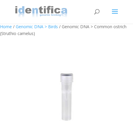
Home
/
Genomic DNA > Birds
/ Genomic DNA > Common ostrich
(Struthio camelus)