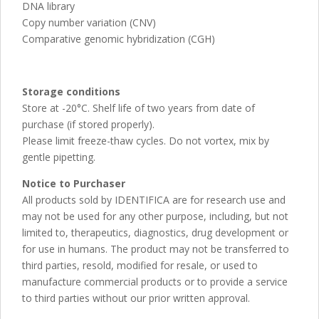
DNA library
Copy number variation (CNV)
Comparative genomic hybridization (CGH)
Storage conditions
Store at -20°C. Shelf life of two years from date of
purchase (if stored properly).
Please limit freeze-thaw cycles. Do not vortex, mix by
gentle pipetting.
Notice to Purchaser
All products sold by IDENTIFICA are for research use and
may not be used for any other purpose, including, but not
limited to, therapeutics, diagnostics, drug development or
for use in humans. The product may not be transferred to
third parties, resold, modified for resale, or used to
manufacture commercial products or to provide a service
to third parties without our prior written approval.