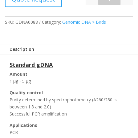
Quantity
SKU:
GDNA0088
Category:
Genomic DNA > Birds
Description
Standard gDNA
Amount
1 µg - 5 µg
Quality control
Purity determined by spectrophotometry (A260/280 is
between 1.8 and 2.0)
Successful PCR amplification
Applications
PCR