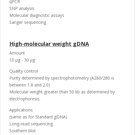
qPCR
SNP analysis
Molecular diagnostic assays
Sanger sequencing
High-molecular weight gDNA
Amount
10 µg - 30 µg
Quality control
Purity determined by spectrophotometry (A260/280 is
between 1.8 and 2.0)
Molecular weight greater than 50 kb as determined by
electrophoresis.
Applications
(same as for Standard gDNA)
Long-read sequencing
Southern blot