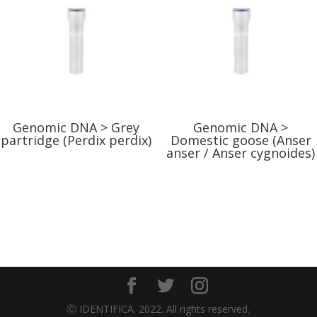
Genomic DNA > Grey
Genomic DNA >
partridge (Perdix perdix)
Domestic goose (Anser
anser / Anser cygnoides)
Ⓒ IDENTIFICA. 2022. All rights reserved.