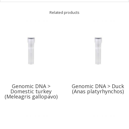
Related products
Genomic DNA >
Genomic DNA > Duck
Domestic turkey
(Anas platyrhynchos)
(Meleagris gallopavo)