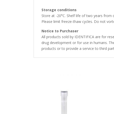
Storage conditions
Store at -20°C. Shelf life of two years from 
Please limit freeze-thaw cycles. Do not vorte
Notice to Purchaser
All products sold by IDENTIFICA are for rese
drug development or for use in humans. The 
products or to provide a service to third par