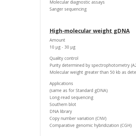
Molecular diagnostic assays
Sanger sequencing
High-molecular weight gDNA
Amount
10 µg - 30 µg
Quality control
Purity determined by spectrophotometry (A2
Molecular weight greater than 50 kb as dete
Applications
(same as for Standard gDNA)
Long-read sequencing
Southern blot
DNA library
Copy number variation (CNV)
Comparative genomic hybridization (CGH)