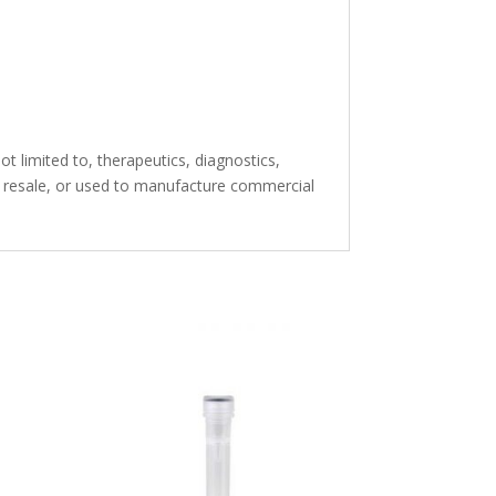
t limited to, therapeutics, diagnostics,
or resale, or used to manufacture commercial