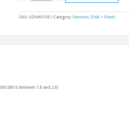
SKU:
GDNA0156
Category:
Genomic DNA > Plants
60/280 is between 1.8 and 2.0)