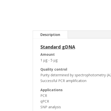
Description
Standard gDNA
Amount
1 µg - 5 µg
Quality control
Purity determined by spectrophotometry (A2
Successful PCR amplification
Applications
PCR
qPCR
SNP analysis