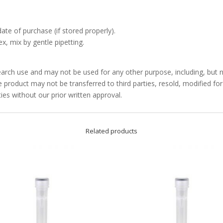
date of purchase (if stored properly).
x, mix by gentle pipetting.
arch use and may not be used for any other purpose, including, but no
product may not be transferred to third parties, resold, modified f
ties without our prior written approval.
Related products