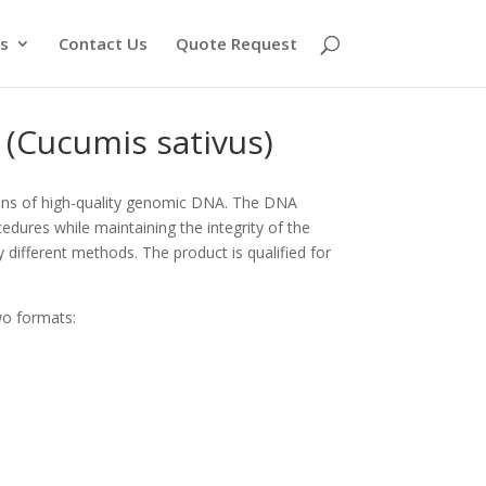
s
Contact Us
Quote Request
Cucumis sativus)
ons of high-quality genomic DNA. The DNA
edures while maintaining the integrity of the
y different methods. The product is qualified for
wo formats: