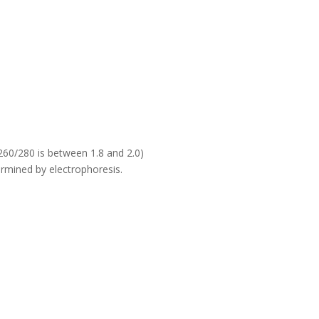
60/280 is between 1.8 and 2.0)
rmined by electrophoresis.