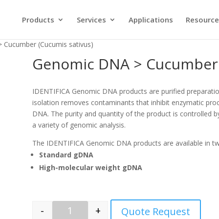
Products
Services
Applications
Resource
 Cucumber (Cucumis sativus)
Genomic DNA > Cucumber (
IDENTIFICA Genomic DNA products are purified preparati
isolation removes contaminants that inhibit enzymatic proc
DNA. The purity and quantity of the product is controlled b
a variety of genomic analysis.
The IDENTIFICA Genomic DNA products are available in t
Standard gDNA
High-molecular weight gDNA
-
+
Quote Request
Quantity