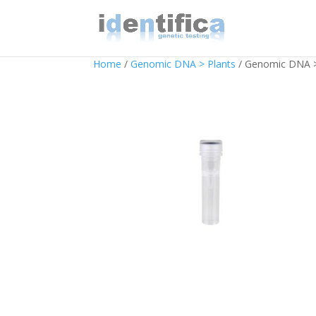
Home
/
Genomic DNA > Plants
/ Genomic DNA >