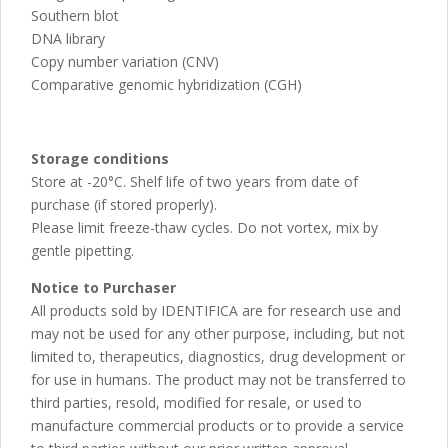
Southern blot
DNA library
Copy number variation (CNV)
Comparative genomic hybridization (CGH)
Storage conditions
Store at -20°C. Shelf life of two years from date of
purchase (if stored properly).
Please limit freeze-thaw cycles. Do not vortex, mix by
gentle pipetting.
Notice to Purchaser
All products sold by IDENTIFICA are for research use and
may not be used for any other purpose, including, but not
limited to, therapeutics, diagnostics, drug development or
for use in humans. The product may not be transferred to
third parties, resold, modified for resale, or used to
manufacture commercial products or to provide a service