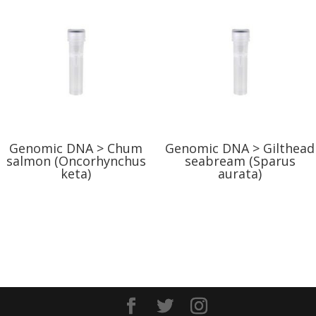
Genomic DNA > Chum
Genomic DNA > Gilthead
salmon (Oncorhynchus
seabream (Sparus
keta)
aurata)