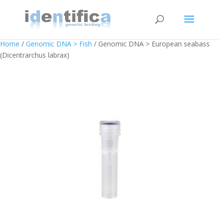
Home
/
Genomic DNA > Fish
/ Genomic DNA > European seabass
(Dicentrarchus labrax)