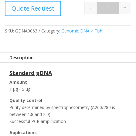
-
+
Quote Request
Quantity
SKU:
GDNA0063
Category:
Genomic DNA > Fish
Description
Standard gDNA
Amount
1 µg - 5 µg
Quality control
Purity determined by spectrophotometry (A260/280 is
between 1.8 and 2.0)
Successful PCR amplification
Applications