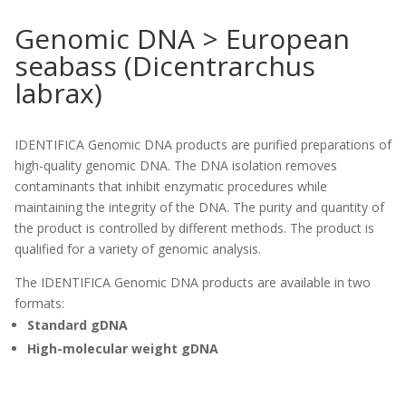
Genomic DNA > European
seabass (Dicentrarchus
labrax)
IDENTIFICA Genomic DNA products are purified preparations of
high-quality genomic DNA. The DNA isolation removes
contaminants that inhibit enzymatic procedures while
maintaining the integrity of the DNA. The purity and quantity of
the product is controlled by different methods. The product is
qualified for a variety of genomic analysis.
The IDENTIFICA Genomic DNA products are available in two
formats:
Standard gDNA
High-molecular weight gDNA