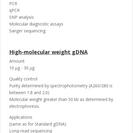
PCR
qPCR
SNP analysis
Molecular diagnostic assays
Sanger sequencing
High-molecular weight gDNA
Amount
10 µg - 30 µg
Quality control
Purity determined by spectrophotometry (A260/280 is
between 1.8 and 2.0)
Molecular weight greater than 50 kb as determined by
electrophoresis.
Applications
(same as for Standard gDNA)
Long-read sequencing