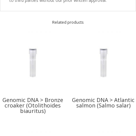
to third parties without our prior written approval.
Related products
Genomic DNA > Bronze
Genomic DNA > Atlantic
croaker (Otolithoides
salmon (Salmo salar)
biauritus)