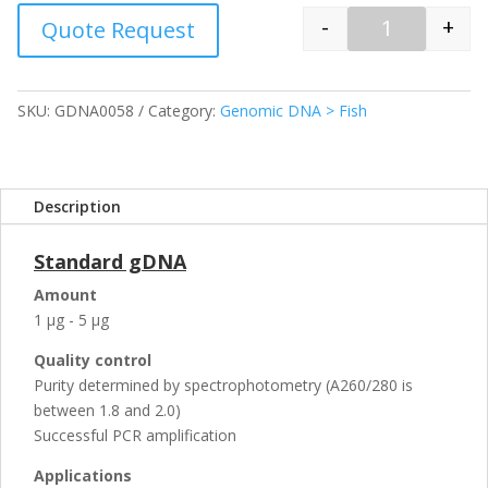
-
+
Quote Request
Quantity
SKU:
GDNA0058
Category:
Genomic DNA > Fish
Description
Standard gDNA
Amount
1 µg - 5 µg
Quality control
Purity determined by spectrophotometry (A260/280 is
between 1.8 and 2.0)
Successful PCR amplification
Applications