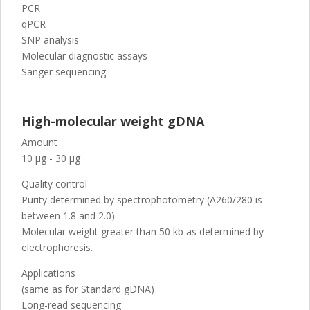
PCR
qPCR
SNP analysis
Molecular diagnostic assays
Sanger sequencing
High-molecular weight gDNA
Amount
10 µg - 30 µg
Quality control
Purity determined by spectrophotometry (A260/280 is
between 1.8 and 2.0)
Molecular weight greater than 50 kb as determined by
electrophoresis.
Applications
(same as for Standard gDNA)
Long-read sequencing