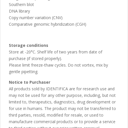
Southern blot
DNA library
Copy number variation (CNV)
Comparative genomic hybridization (CGH)
Storage conditions
Store at -20°C. Shelf life of two years from date of
purchase (if stored properly).
Please limit freeze-thaw cycles. Do not vortex, mix by
gentle pipetting.
Notice to Purchaser
All products sold by IDENTIFICA are for research use and
may not be used for any other purpose, including, but not
limited to, therapeutics, diagnostics, drug development or
for use in humans. The product may not be transferred to
third parties, resold, modified for resale, or used to
manufacture commercial products or to provide a service