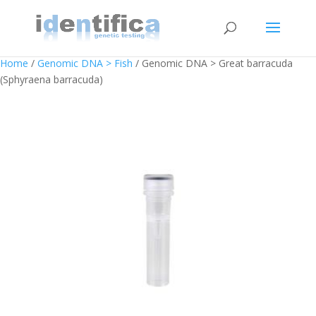
Home
/
Genomic DNA > Fish
/ Genomic DNA > Great barracuda
(Sphyraena barracuda)