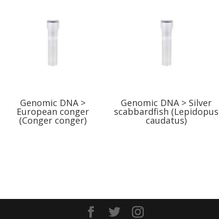
Genomic DNA >
Genomic DNA > Silver
European conger
scabbardfish (Lepidopus
(Conger conger)
caudatus)