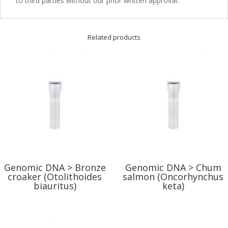
to third parties without our prior written approval.
Related products
Genomic DNA > Bronze
Genomic DNA > Chum
croaker (Otolithoides
salmon (Oncorhynchus
biauritus)
keta)