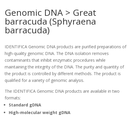
Genomic DNA > Great
barracuda (Sphyraena
barracuda)
IDENTIFICA Genomic DNA products are purified preparations of
high-quality genomic DNA. The DNA isolation removes
contaminants that inhibit enzymatic procedures while
maintaining the integrity of the DNA. The purity and quantity of
the product is controlled by different methods. The product is
qualified for a variety of genomic analysis.
The IDENTIFICA Genomic DNA products are available in two
formats:
Standard gDNA
High-molecular weight gDNA