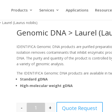
Products
Services
Applications
Resource
Laurel (Laurus nobilis)
Genomic DNA > Laurel (Lau
IDENTIFICA Genomic DNA products are purified preparati
isolation removes contaminants that inhibit enzymatic proc
DNA. The purity and quantity of the product is controlled b
a variety of genomic analysis.
The IDENTIFICA Genomic DNA products are available in t
Standard gDNA
High-molecular weight gDNA
-
+
Quote Request
Quantity