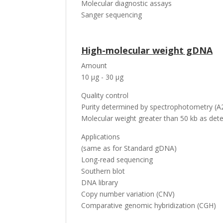
Molecular diagnostic assays
Sanger sequencing
High-molecular weight gDNA
Amount
10 µg - 30 µg
Quality control
Purity determined by spectrophotometry (A2
Molecular weight greater than 50 kb as dete
Applications
(same as for Standard gDNA)
Long-read sequencing
Southern blot
DNA library
Copy number variation (CNV)
Comparative genomic hybridization (CGH)