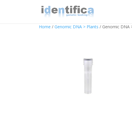
Home
/
Genomic DNA > Plants
/ Genomic DNA > 