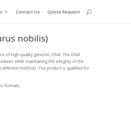
s
Contact Us
Quote Request
rus nobilis)
ons of high-quality genomic DNA. The DNA
edures while maintaining the integrity of the
y different methods. The product is qualified for
wo formats: