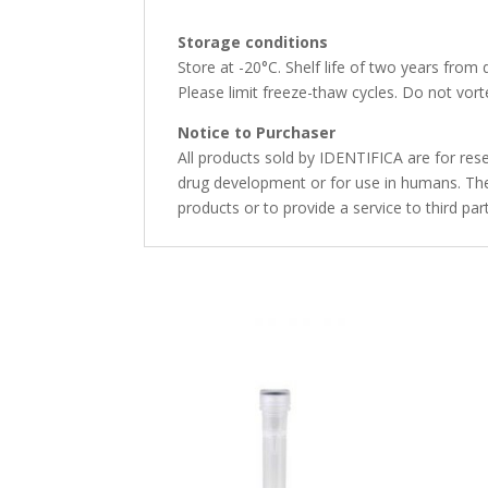
Storage conditions
Store at -20°C. Shelf life of two years from 
Please limit freeze-thaw cycles. Do not vorte
Notice to Purchaser
All products sold by IDENTIFICA are for rese
drug development or for use in humans. The 
products or to provide a service to third par