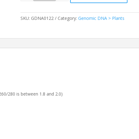
SKU:
GDNA0122
Category:
Genomic DNA > Plants
60/280 is between 1.8 and 2.0)