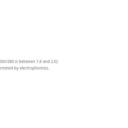
60/280 is between 1.8 and 2.0)
rmined by electrophoresis.