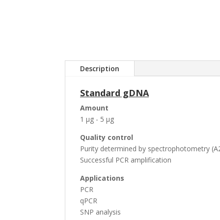
Description
Standard gDNA
Amount
1 µg - 5 µg
Quality control
Purity determined by spectrophotometry (A2
Successful PCR amplification
Applications
PCR
qPCR
SNP analysis