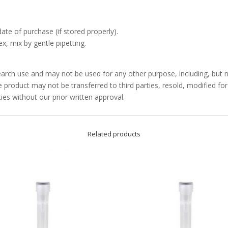
date of purchase (if stored properly).
x, mix by gentle pipetting.
arch use and may not be used for any other purpose, including, but no
product may not be transferred to third parties, resold, modified f
ties without our prior written approval.
Related products