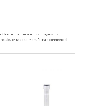
t limited to, therapeutics, diagnostics,
or resale, or used to manufacture commercial