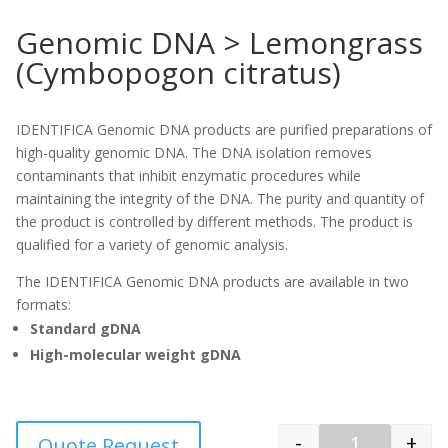
Genomic DNA > Lemongrass
(Cymbopogon citratus)
IDENTIFICA Genomic DNA products are purified preparations of
high-quality genomic DNA. The DNA isolation removes
contaminants that inhibit enzymatic procedures while
maintaining the integrity of the DNA. The purity and quantity of
the product is controlled by different methods. The product is
qualified for a variety of genomic analysis.
The IDENTIFICA Genomic DNA products are available in two
formats:
Standard gDNA
High-molecular weight gDNA
-
+
Quote Request