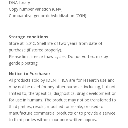
DNA library
Copy number variation (CNV)
Comparative genomic hybridization (CGH)
Storage conditions
Store at -20°C. Shelf life of two years from date of
purchase (if stored properly).
Please limit freeze-thaw cycles. Do not vortex, mix by
gentle pipetting.
Notice to Purchaser
All products sold by IDENTIFICA are for research use and
may not be used for any other purpose, including, but not
limited to, therapeutics, diagnostics, drug development or
for use in humans. The product may not be transferred to
third parties, resold, modified for resale, or used to
manufacture commercial products or to provide a service
to third parties without our prior written approval.