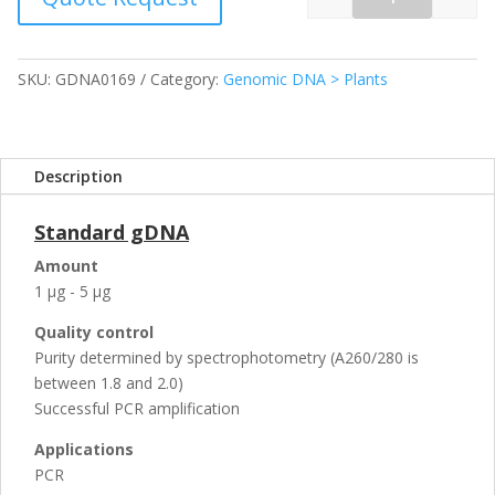
Quantity
SKU:
GDNA0169
Category:
Genomic DNA > Plants
Description
Standard gDNA
Amount
1 µg - 5 µg
Quality control
Purity determined by spectrophotometry (A260/280 is
between 1.8 and 2.0)
Successful PCR amplification
Applications
PCR