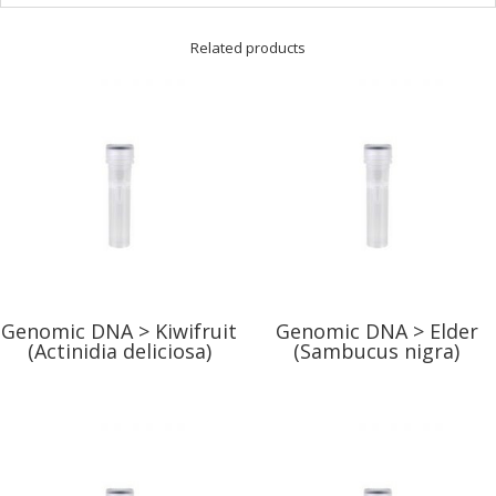
Related products
Genomic DNA > Kiwifruit
Genomic DNA > Elder
(Actinidia deliciosa)
(Sambucus nigra)