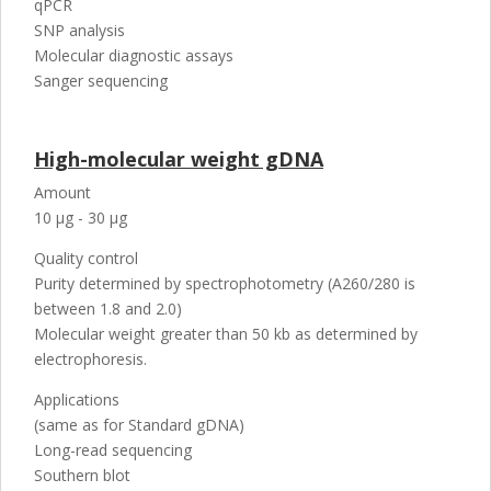
qPCR
SNP analysis
Molecular diagnostic assays
Sanger sequencing
High-molecular weight gDNA
Amount
10 µg - 30 µg
Quality control
Purity determined by spectrophotometry (A260/280 is
between 1.8 and 2.0)
Molecular weight greater than 50 kb as determined by
electrophoresis.
Applications
(same as for Standard gDNA)
Long-read sequencing
Southern blot