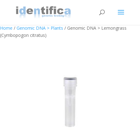
Home
/
Genomic DNA > Plants
/ Genomic DNA > Lemongrass
(Cymbopogon citratus)