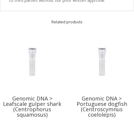
to third parties without our prior written approval.
Related products
Genomic DNA >
Genomic DNA >
Leafscale gulper shark
Portuguese dogfish
(Centrophorus
(Centroscymnus
squamosus)
coelolepis)