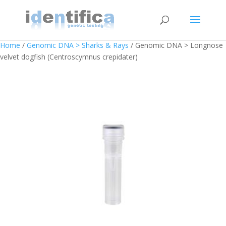
Home
/
Genomic DNA > Sharks & Rays
/ Genomic DNA > Longnose
velvet dogfish (Centroscymnus crepidater)