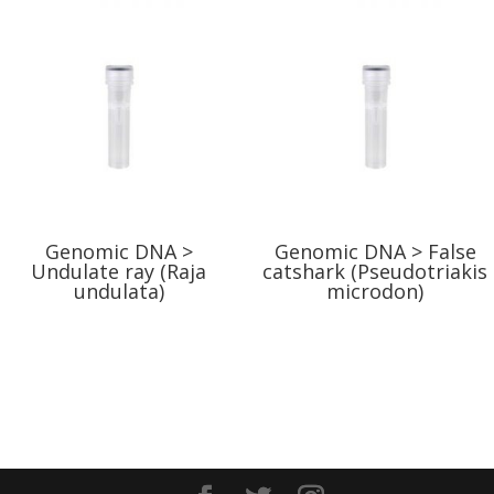
Genomic DNA >
Genomic DNA > False
Undulate ray (Raja
catshark (Pseudotriakis
undulata)
microdon)