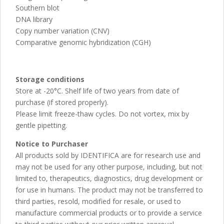
Southern blot
DNA library
Copy number variation (CNV)
Comparative genomic hybridization (CGH)
Storage conditions
Store at -20°C. Shelf life of two years from date of
purchase (if stored properly).
Please limit freeze-thaw cycles. Do not vortex, mix by
gentle pipetting.
Notice to Purchaser
All products sold by IDENTIFICA are for research use and
may not be used for any other purpose, including, but not
limited to, therapeutics, diagnostics, drug development or
for use in humans. The product may not be transferred to
third parties, resold, modified for resale, or used to
manufacture commercial products or to provide a service