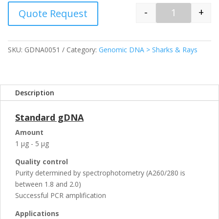
-
+
Quote Request
Quantity
SKU:
GDNA0051
Category:
Genomic DNA > Sharks & Rays
Description
Standard gDNA
Amount
1 µg - 5 µg
Quality control
Purity determined by spectrophotometry (A260/280 is
between 1.8 and 2.0)
Successful PCR amplification
Applications