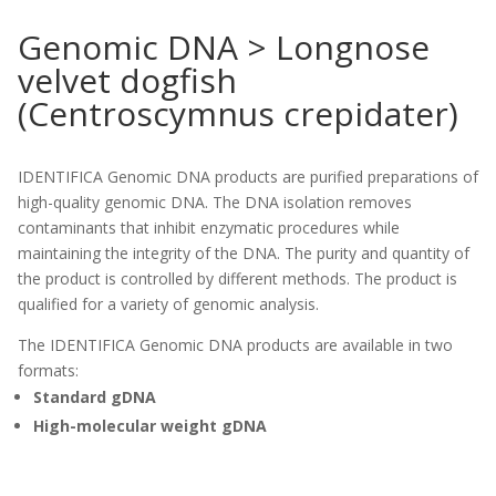
Genomic DNA > Longnose
velvet dogfish
(Centroscymnus crepidater)
IDENTIFICA Genomic DNA products are purified preparations of
high-quality genomic DNA. The DNA isolation removes
contaminants that inhibit enzymatic procedures while
maintaining the integrity of the DNA. The purity and quantity of
the product is controlled by different methods. The product is
qualified for a variety of genomic analysis.
The IDENTIFICA Genomic DNA products are available in two
formats:
Standard gDNA
High-molecular weight gDNA