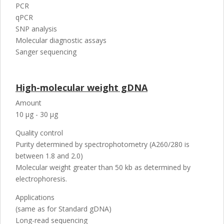
PCR
qPCR
SNP analysis
Molecular diagnostic assays
Sanger sequencing
High-molecular weight gDNA
Amount
10 µg - 30 µg
Quality control
Purity determined by spectrophotometry (A260/280 is
between 1.8 and 2.0)
Molecular weight greater than 50 kb as determined by
electrophoresis.
Applications
(same as for Standard gDNA)
Long-read sequencing