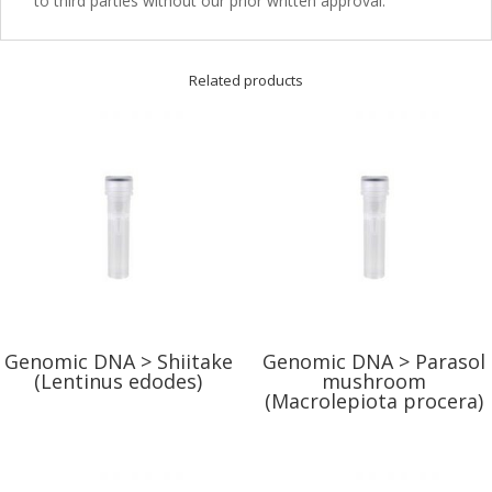
to third parties without our prior written approval.
Related products
Genomic DNA > Shiitake
Genomic DNA > Parasol
(Lentinus edodes)
mushroom
(Macrolepiota procera)