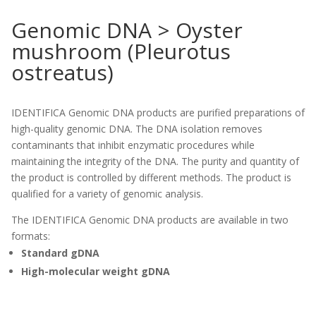
Genomic DNA > Oyster
mushroom (Pleurotus
ostreatus)
IDENTIFICA Genomic DNA products are purified preparations of
high-quality genomic DNA. The DNA isolation removes
contaminants that inhibit enzymatic procedures while
maintaining the integrity of the DNA. The purity and quantity of
the product is controlled by different methods. The product is
qualified for a variety of genomic analysis.
The IDENTIFICA Genomic DNA products are available in two
formats:
Standard gDNA
High-molecular weight gDNA