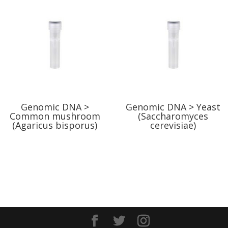
Genomic DNA >
Genomic DNA > Yeast
Common mushroom
(Saccharomyces
(Agaricus bisporus)
cerevisiae)