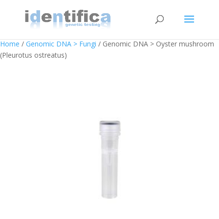
Home
/
Genomic DNA > Fungi
/ Genomic DNA > Oyster mushroom
(Pleurotus ostreatus)