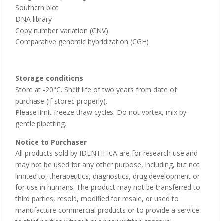
Southern blot
DNA library
Copy number variation (CNV)
Comparative genomic hybridization (CGH)
Storage conditions
Store at -20°C. Shelf life of two years from date of
purchase (if stored properly).
Please limit freeze-thaw cycles. Do not vortex, mix by
gentle pipetting.
Notice to Purchaser
All products sold by IDENTIFICA are for research use and
may not be used for any other purpose, including, but not
limited to, therapeutics, diagnostics, drug development or
for use in humans. The product may not be transferred to
third parties, resold, modified for resale, or used to
manufacture commercial products or to provide a service