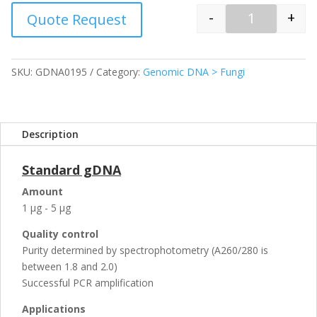
-
+
Quote Request
Quantity
SKU:
GDNA0195
Category:
Genomic DNA > Fungi
Description
Standard gDNA
Amount
1 µg - 5 µg
Quality control
Purity determined by spectrophotometry (A260/280 is
between 1.8 and 2.0)
Successful PCR amplification
Applications