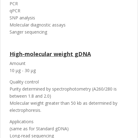
PCR
qPCR
SNP analysis
Molecular diagnostic assays
Sanger sequencing
High-molecular weight gDNA
Amount
10 µg - 30 µg
Quality control
Purity determined by spectrophotometry (A260/280 is
between 1.8 and 2.0)
Molecular weight greater than 50 kb as determined by
electrophoresis.
Applications
(same as for Standard gDNA)
Long-read sequencing