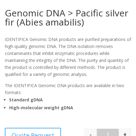
Genomic DNA > Pacific silver
fir (Abies amabilis)
IDENTIFICA Genomic DNA products are purified preparations of
high-quality genomic DNA. The DNA isolation removes
contaminants that inhibit enzymatic procedures while
maintaining the integrity of the DNA. The purity and quantity of
the product is controlled by different methods. The product is
qualified for a variety of genomic analysis.
The IDENTIFICA Genomic DNA products are available in two
formats:
Standard gDNA
High-molecular weight gDNA
-
+
Quote Request