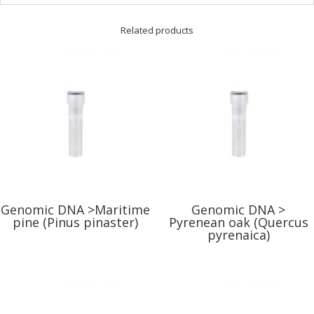
Related products
Genomic DNA >Maritime
Genomic DNA >
pine (Pinus pinaster)
Pyrenean oak (Quercus
pyrenaica)