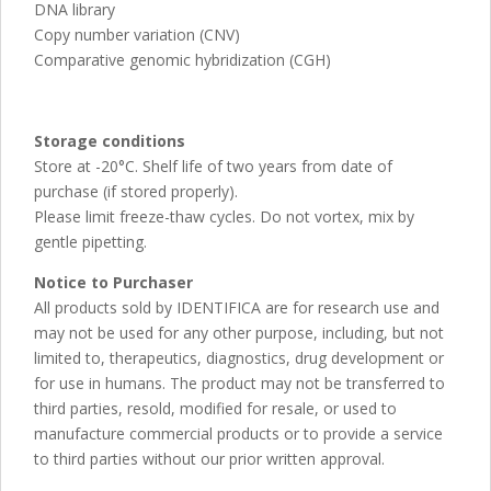
DNA library
Copy number variation (CNV)
Comparative genomic hybridization (CGH)
Storage conditions
Store at -20°C. Shelf life of two years from date of
purchase (if stored properly).
Please limit freeze-thaw cycles. Do not vortex, mix by
gentle pipetting.
Notice to Purchaser
All products sold by IDENTIFICA are for research use and
may not be used for any other purpose, including, but not
limited to, therapeutics, diagnostics, drug development or
for use in humans. The product may not be transferred to
third parties, resold, modified for resale, or used to
manufacture commercial products or to provide a service
to third parties without our prior written approval.