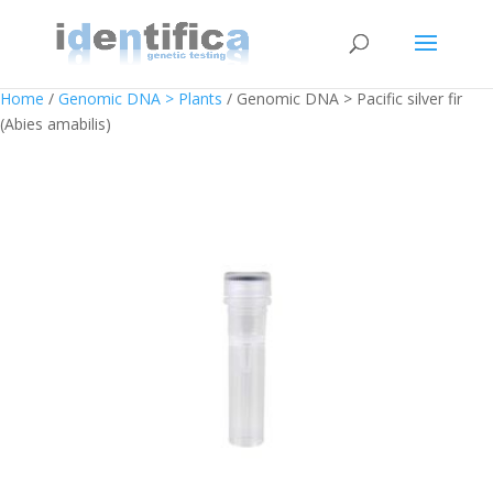
Home
/
Genomic DNA > Plants
/ Genomic DNA > Pacific silver fir
(Abies amabilis)