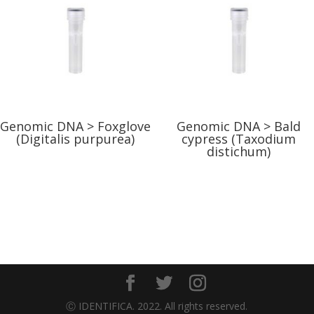
Genomic DNA > Foxglove
Genomic DNA > Bald
(Digitalis purpurea)
cypress (Taxodium
distichum)
Ⓒ IDENTIFICA. 2022. All rights reserved.