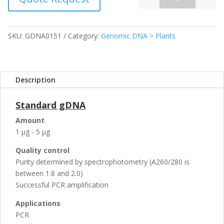
Quantity
SKU:
GDNA0151
Category:
Genomic DNA > Plants
Description
Standard gDNA
Amount
1 µg - 5 µg
Quality control
Purity determined by spectrophotometry (A260/280 is
between 1.8 and 2.0)
Successful PCR amplification
Applications
PCR