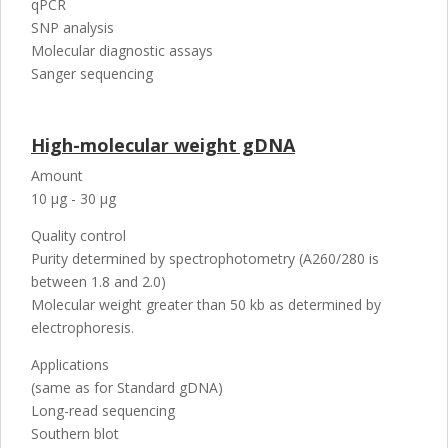
qPCR
SNP analysis
Molecular diagnostic assays
Sanger sequencing
High-molecular weight gDNA
Amount
10 µg - 30 µg
Quality control
Purity determined by spectrophotometry (A260/280 is
between 1.8 and 2.0)
Molecular weight greater than 50 kb as determined by
electrophoresis.
Applications
(same as for Standard gDNA)
Long-read sequencing
Southern blot