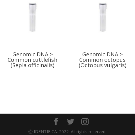
Genomic DNA >
Genomic DNA >
Common cuttlefish
Common octopus
(Sepia officinalis)
(Octopus vulgaris)
Ⓒ IDENTIFICA. 2022. All rights reserved.