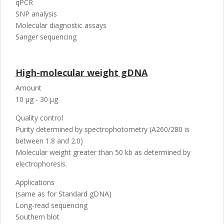
qPCR
SNP analysis
Molecular diagnostic assays
Sanger sequencing
High-molecular weight gDNA
Amount
10 µg - 30 µg
Quality control
Purity determined by spectrophotometry (A260/280 is
between 1.8 and 2.0)
Molecular weight greater than 50 kb as determined by
electrophoresis.
Applications
(same as for Standard gDNA)
Long-read sequencing
Southern blot