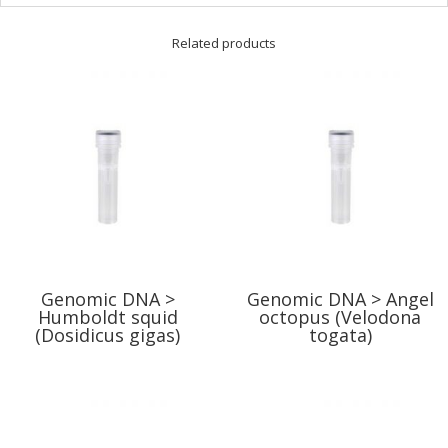
Related products
Genomic DNA >
Genomic DNA > Angel
Humboldt squid
octopus (Velodona
(Dosidicus gigas)
togata)