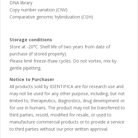
DNA library
Copy number variation (CNV)
Comparative genomic hybridization (CGH)
Storage conditions
Store at -20°C. Shelf life of two years from date of
purchase (if stored properly).
Please limit freeze-thaw cycles. Do not vortex, mix by
gentle pipetting.
Notice to Purchaser
All products sold by IDENTIFICA are for research use and
may not be used for any other purpose, including, but not
limited to, therapeutics, diagnostics, drug development or
for use in humans. The product may not be transferred to
third parties, resold, modified for resale, or used to
manufacture commercial products or to provide a service
to third parties without our prior written approval.