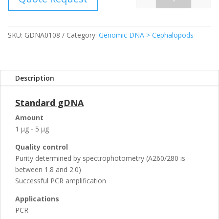
Quantity
SKU:
GDNA0108
Category:
Genomic DNA > Cephalopods
Description
Standard gDNA
Amount
1 µg - 5 µg
Quality control
Purity determined by spectrophotometry (A260/280 is
between 1.8 and 2.0)
Successful PCR amplification
Applications
PCR