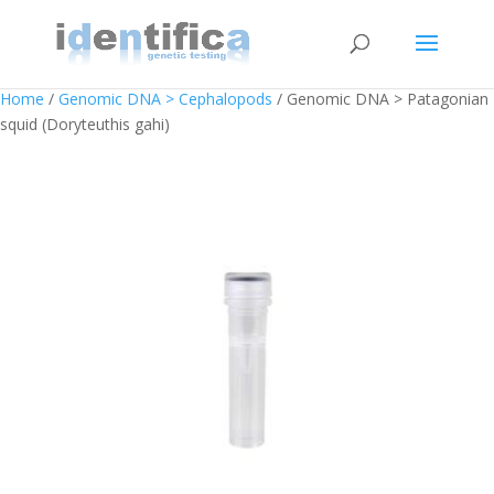
Home
/
Genomic DNA > Cephalopods
/ Genomic DNA > Patagonian
squid (Doryteuthis gahi)