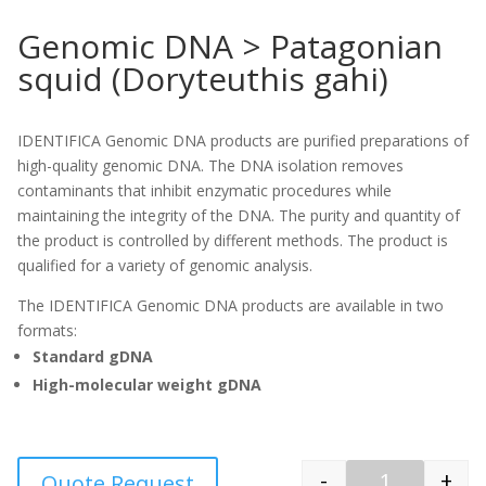
Genomic DNA > Patagonian
squid (Doryteuthis gahi)
IDENTIFICA Genomic DNA products are purified preparations of
high-quality genomic DNA. The DNA isolation removes
contaminants that inhibit enzymatic procedures while
maintaining the integrity of the DNA. The purity and quantity of
the product is controlled by different methods. The product is
qualified for a variety of genomic analysis.
The IDENTIFICA Genomic DNA products are available in two
formats:
Standard gDNA
High-molecular weight gDNA
-
+
Quote Request