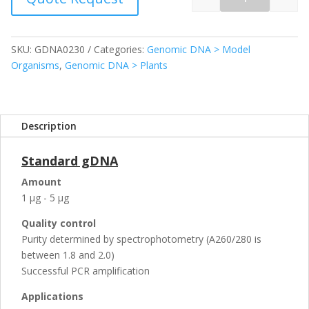
Quantity
SKU:
GDNA0230
Categories:
Genomic DNA > Model
Organisms
,
Genomic DNA > Plants
Description
Standard gDNA
Amount
1 µg - 5 µg
Quality control
Purity determined by spectrophotometry (A260/280 is
between 1.8 and 2.0)
Successful PCR amplification
Applications