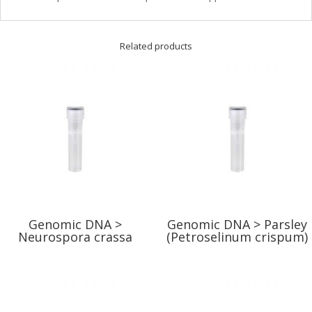
Related products
Genomic DNA >
Genomic DNA > Parsley
Neurospora crassa
(Petroselinum crispum)