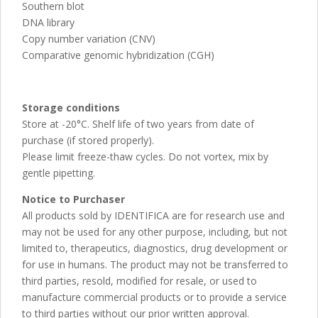
Southern blot
DNA library
Copy number variation (CNV)
Comparative genomic hybridization (CGH)
Storage conditions
Store at -20°C. Shelf life of two years from date of
purchase (if stored properly).
Please limit freeze-thaw cycles. Do not vortex, mix by
gentle pipetting.
Notice to Purchaser
All products sold by IDENTIFICA are for research use and
may not be used for any other purpose, including, but not
limited to, therapeutics, diagnostics, drug development or
for use in humans. The product may not be transferred to
third parties, resold, modified for resale, or used to
manufacture commercial products or to provide a service
to third parties without our prior written approval.