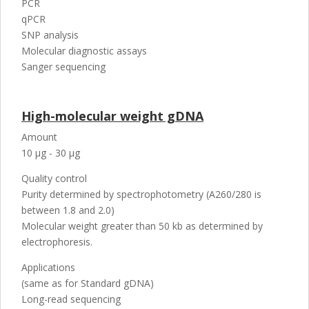
PCR
qPCR
SNP analysis
Molecular diagnostic assays
Sanger sequencing
High-molecular weight gDNA
Amount
10 µg - 30 µg
Quality control
Purity determined by spectrophotometry (A260/280 is
between 1.8 and 2.0)
Molecular weight greater than 50 kb as determined by
electrophoresis.
Applications
(same as for Standard gDNA)
Long-read sequencing