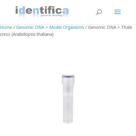
Home
/
Genomic DNA > Model Organisms
/ Genomic DNA > Thale
cress (Arabidopsis thaliana)