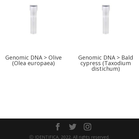
Genomic DNA > Olive
Genomic DNA > Bald
(Olea europaea)
cypress (Taxodium
distichum)
Ⓒ IDENTIFICA. 2022. All rights reserved.