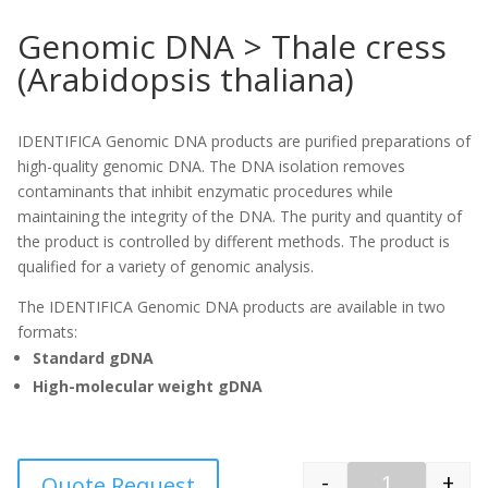
Genomic DNA > Thale cress
(Arabidopsis thaliana)
IDENTIFICA Genomic DNA products are purified preparations of
high-quality genomic DNA. The DNA isolation removes
contaminants that inhibit enzymatic procedures while
maintaining the integrity of the DNA. The purity and quantity of
the product is controlled by different methods. The product is
qualified for a variety of genomic analysis.
The IDENTIFICA Genomic DNA products are available in two
formats:
Standard gDNA
High-molecular weight gDNA
-
+
Quote Request