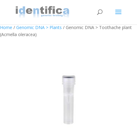
Home
/
Genomic DNA > Plants
/ Genomic DNA > Toothache plant
(Acmella oleracea)