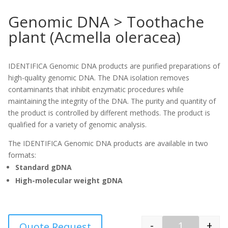
Genomic DNA > Toothache
plant (Acmella oleracea)
IDENTIFICA Genomic DNA products are purified preparations of
high-quality genomic DNA. The DNA isolation removes
contaminants that inhibit enzymatic procedures while
maintaining the integrity of the DNA. The purity and quantity of
the product is controlled by different methods. The product is
qualified for a variety of genomic analysis.
The IDENTIFICA Genomic DNA products are available in two
formats:
Standard gDNA
High-molecular weight gDNA
-
+
Quote Request