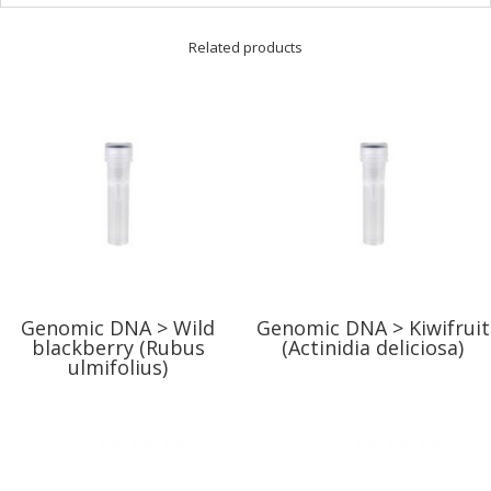
Related products
Genomic DNA > Wild
Genomic DNA > Kiwifruit
blackberry (Rubus
(Actinidia deliciosa)
ulmifolius)