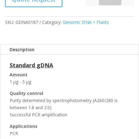
Quantity
SKU:
GDNA0187
Category:
Genomic DNA > Plants
Description
Standard gDNA
Amount
1 µg - 5 µg
Quality control
Purity determined by spectrophotometry (A260/280 is
between 1.8 and 2.0)
Successful PCR amplification
Applications
PCR