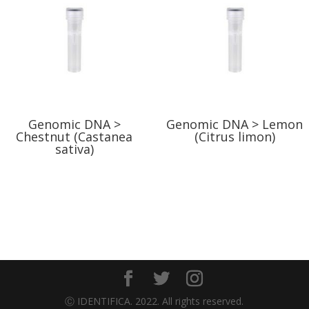
Genomic DNA >
Genomic DNA > Lemon
Chestnut (Castanea
(Citrus limon)
sativa)
Ⓒ IDENTIFICA. 2022. All rights reserved.