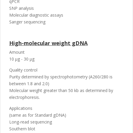
qPCR
SNP analysis
Molecular diagnostic assays
Sanger sequencing
High-molecular weight gDNA
Amount
10 µg - 30 µg
Quality control
Purity determined by spectrophotometry (A260/280 is
between 1.8 and 2.0)
Molecular weight greater than 50 kb as determined by
electrophoresis.
Applications
(same as for Standard gDNA)
Long-read sequencing
Southern blot