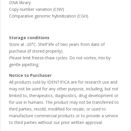
DNA library
Copy number variation (CNV)
Comparative genomic hybridization (CGH)
Storage conditions
Store at -20°C. Shelf life of two years from date of
purchase (if stored properly).
Please limit freeze-thaw cycles. Do not vortex, mix by
gentle pipetting.
Notice to Purchaser
All products sold by IDENTIFICA are for research use and
may not be used for any other purpose, including, but not
limited to, therapeutics, diagnostics, drug development or
for use in humans. The product may not be transferred to
third parties, resold, modified for resale, or used to
manufacture commercial products or to provide a service
to third parties without our prior written approval.