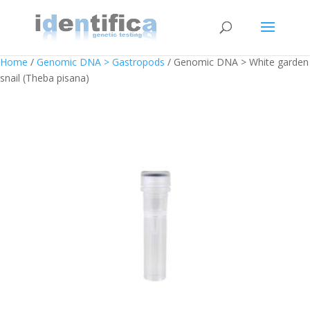
Home
/
Genomic DNA > Gastropods
/ Genomic DNA > White garden
snail (Theba pisana)