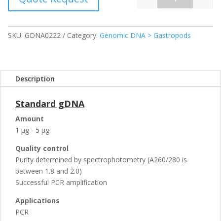
Quantity
SKU:
GDNA0222
Category:
Genomic DNA > Gastropods
Description
Standard gDNA
Amount
1 µg - 5 µg
Quality control
Purity determined by spectrophotometry (A260/280 is
between 1.8 and 2.0)
Successful PCR amplification
Applications
PCR