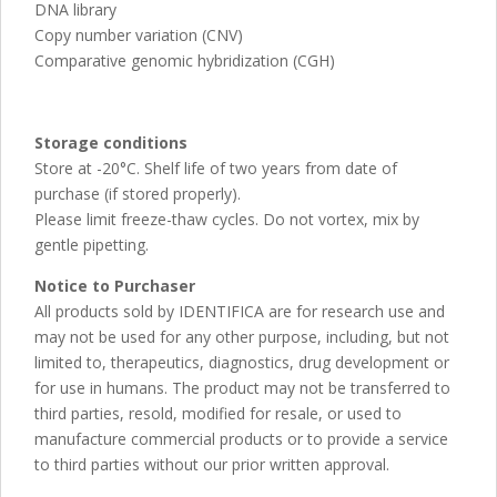
DNA library
Copy number variation (CNV)
Comparative genomic hybridization (CGH)
Storage conditions
Store at -20°C. Shelf life of two years from date of
purchase (if stored properly).
Please limit freeze-thaw cycles. Do not vortex, mix by
gentle pipetting.
Notice to Purchaser
All products sold by IDENTIFICA are for research use and
may not be used for any other purpose, including, but not
limited to, therapeutics, diagnostics, drug development or
for use in humans. The product may not be transferred to
third parties, resold, modified for resale, or used to
manufacture commercial products or to provide a service
to third parties without our prior written approval.