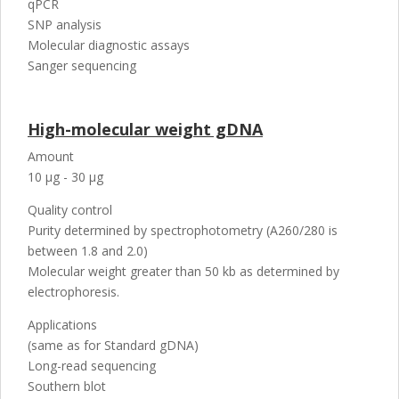
qPCR
SNP analysis
Molecular diagnostic assays
Sanger sequencing
High-molecular weight gDNA
Amount
10 µg - 30 µg
Quality control
Purity determined by spectrophotometry (A260/280 is
between 1.8 and 2.0)
Molecular weight greater than 50 kb as determined by
electrophoresis.
Applications
(same as for Standard gDNA)
Long-read sequencing
Southern blot