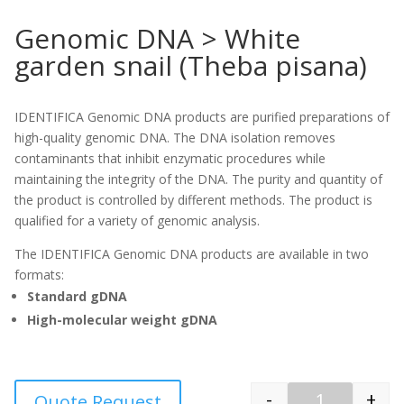
Genomic DNA > White
garden snail (Theba pisana)
IDENTIFICA Genomic DNA products are purified preparations of
high-quality genomic DNA. The DNA isolation removes
contaminants that inhibit enzymatic procedures while
maintaining the integrity of the DNA. The purity and quantity of
the product is controlled by different methods. The product is
qualified for a variety of genomic analysis.
The IDENTIFICA Genomic DNA products are available in two
formats:
Standard gDNA
High-molecular weight gDNA
-
+
Quote Request