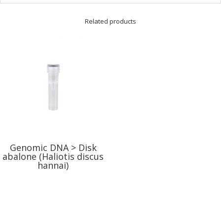
Related products
Genomic DNA > Disk
abalone (Haliotis discus
hannai)