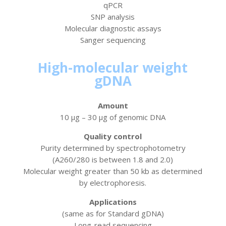
qPCR
SNP analysis
Molecular diagnostic assays
Sanger sequencing
High-molecular weight
gDNA
Amount
10 µg – 30 µg of genomic DNA
Quality control
Purity determined by spectrophotometry
(A260/280 is between 1.8 and 2.0)
Molecular weight greater than 50 kb as determined
by electrophoresis.
Applications
(same as for Standard gDNA)
Long-read sequencing