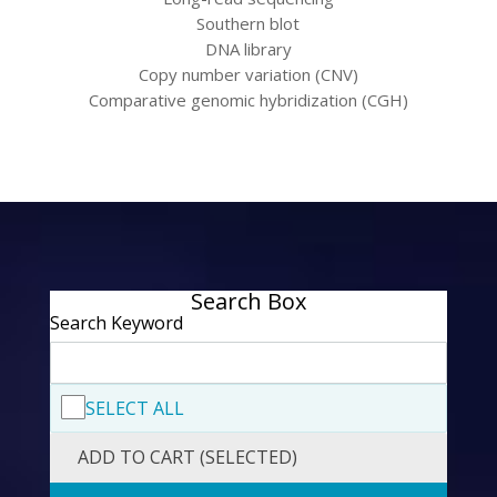
Southern blot
DNA library
Copy number variation (CNV)
Comparative genomic hybridization (CGH)
Search Box
Search Keyword
SELECT ALL
ADD TO CART (SELECTED)