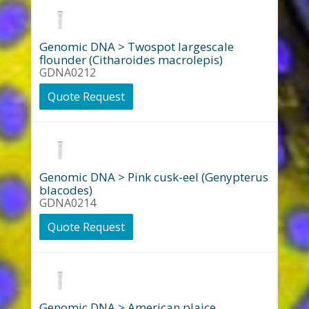
Genomic DNA > Twospot largescale
flounder (Citharoides macrolepis)
GDNA0212
Quote Request
Genomic DNA > Pink cusk-eel (Genypterus
blacodes)
GDNA0214
Quote Request
Genomic DNA > American plaice