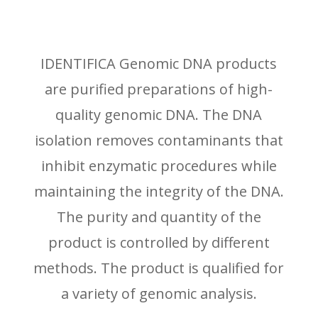
IDENTIFICA Genomic DNA products
are purified preparations of high-
quality genomic DNA. The DNA
isolation removes contaminants that
inhibit enzymatic procedures while
maintaining the integrity of the DNA.
The purity and quantity of the
product is controlled by different
methods. The product is qualified for
a variety of genomic analysis.