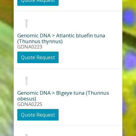
Quote Request
Genomic DNA > Atlantic bluefin tuna
(Thunnus thynnus)
GDNA0223
Quote Request
Genomic DNA > Bigeye tuna (Thunnus
obesus)
GDNA0225
Quote Request