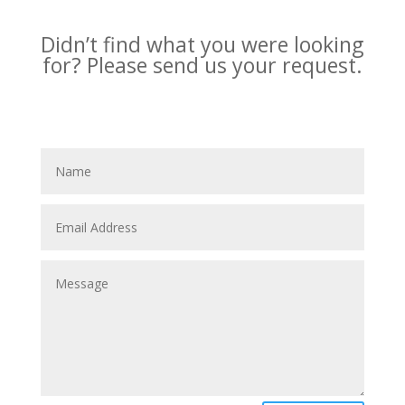
Didn’t find what you were looking
for?
Please send us your request.