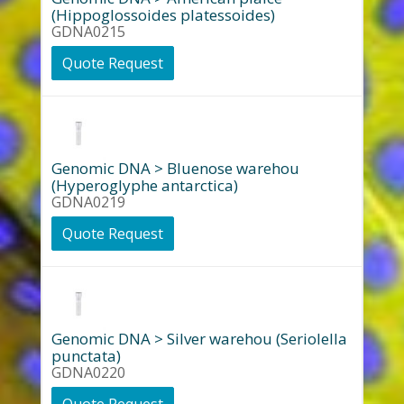
(Hippoglossoides platessoides)
GDNA0215
Quote Request
Genomic DNA > Bluenose warehou
(Hyperoglyphe antarctica)
GDNA0219
Quote Request
Genomic DNA > Silver warehou (Seriolella
punctata)
GDNA0220