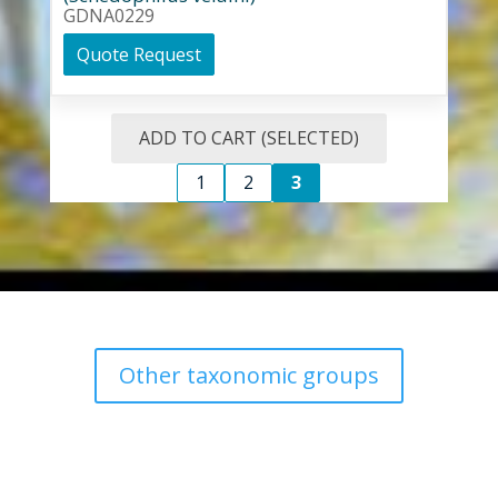
GDNA0229
Quote Request
ADD TO CART (SELECTED)
1
2
3
Other taxonomic groups