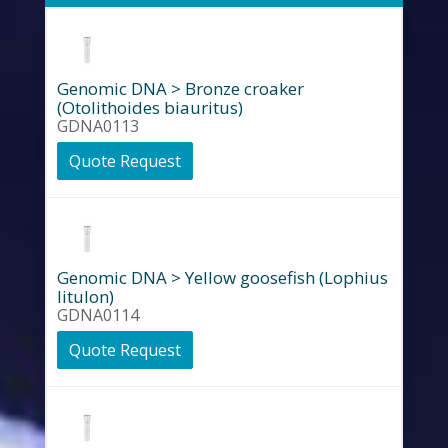
Genomic DNA > Bronze croaker
(Otolithoides biauritus)
GDNA0113
Quote Request
Genomic DNA > Yellow goosefish (Lophius
litulon)
GDNA0114
Quote Request