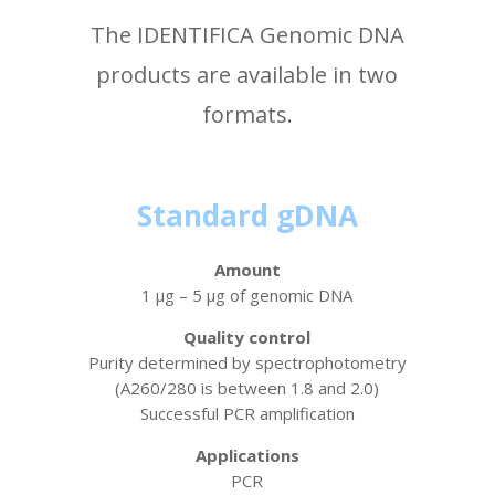
The IDENTIFICA Genomic DNA
products are available in two
formats.
Standard gDNA
Amount
1 µg – 5 µg of genomic DNA
Quality control
Purity determined by spectrophotometry
(A260/280 is between 1.8 and 2.0)
Successful PCR amplification
Applications
PCR