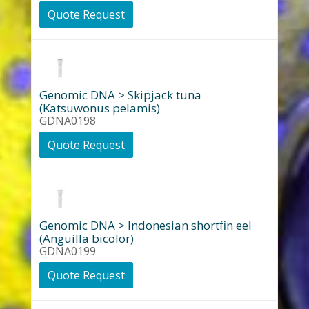
Quote Request
Genomic DNA > Skipjack tuna
(Katsuwonus pelamis)
GDNA0198
Quote Request
Genomic DNA > Indonesian shortfin eel
(Anguilla bicolor)
GDNA0199
Quote Request