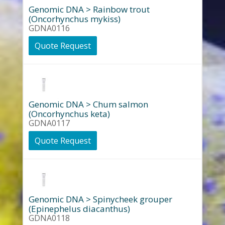
Genomic DNA > Rainbow trout
(Oncorhynchus mykiss)
GDNA0116
Quote Request
Genomic DNA > Chum salmon
(Oncorhynchus keta)
GDNA0117
Quote Request
Genomic DNA > Spinycheek grouper
(Epinephelus diacanthus)
GDNA0118