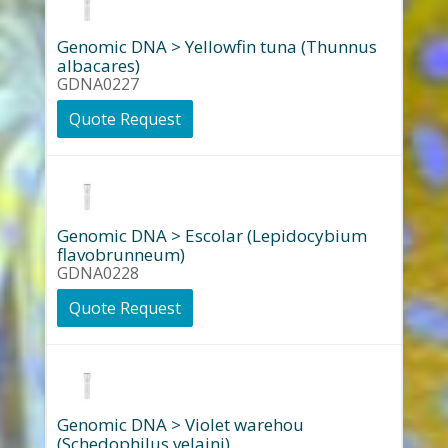
Genomic DNA > Yellowfin tuna (Thunnus
albacares)
GDNA0227
Quote Request
Genomic DNA > Escolar (Lepidocybium
flavobrunneum)
GDNA0228
Quote Request
Genomic DNA > Violet warehou
(Schedophilus velaini)