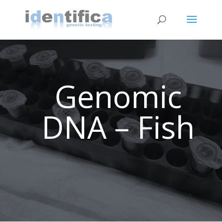
Genomic
DNA – Fish