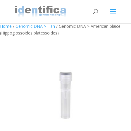
Home
/
Genomic DNA > Fish
/ Genomic DNA > American plaice
(Hippoglossoides platessoides)