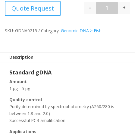
-
+
Quote Request
Quantity
SKU:
GDNA0215
Category:
Genomic DNA > Fish
Description
Standard gDNA
Amount
1 µg - 5 µg
Quality control
Purity determined by spectrophotometry (A260/280 is
between 1.8 and 2.0)
Successful PCR amplification
Applications