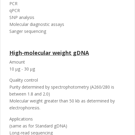
PCR
qPCR
SNP analysis
Molecular diagnostic assays
Sanger sequencing
High-molecular weight gDNA
Amount
10 µg - 30 µg
Quality control
Purity determined by spectrophotometry (A260/280 is
between 1.8 and 2.0)
Molecular weight greater than 50 kb as determined by
electrophoresis.
Applications
(same as for Standard gDNA)
Long-read sequencing