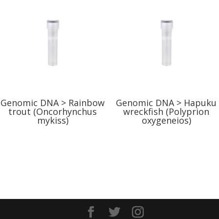
Genomic DNA > Rainbow
Genomic DNA > Hapuku
trout (Oncorhynchus
wreckfish (Polyprion
mykiss)
oxygeneios)