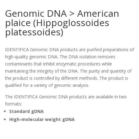
Genomic DNA > American
plaice (Hippoglossoides
platessoides)
IDENTIFICA Genomic DNA products are purified preparations of
high-quality genomic DNA. The DNA isolation removes
contaminants that inhibit enzymatic procedures while
maintaining the integrity of the DNA. The purity and quantity of
the product is controlled by different methods. The product is
qualified for a variety of genomic analysis.
The IDENTIFICA Genomic DNA products are available in two
formats:
Standard gDNA
High-molecular weight gDNA