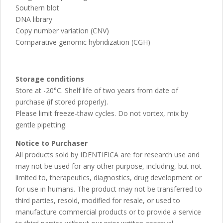
Southern blot
DNA library
Copy number variation (CNV)
Comparative genomic hybridization (CGH)
Storage conditions
Store at -20°C. Shelf life of two years from date of
purchase (if stored properly).
Please limit freeze-thaw cycles. Do not vortex, mix by
gentle pipetting.
Notice to Purchaser
All products sold by IDENTIFICA are for research use and
may not be used for any other purpose, including, but not
limited to, therapeutics, diagnostics, drug development or
for use in humans. The product may not be transferred to
third parties, resold, modified for resale, or used to
manufacture commercial products or to provide a service