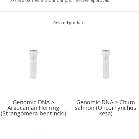
to third parties without our prior written approval.
Related products
Genomic DNA >
Genomic DNA > Chum
Araucanian Herring
salmon (Oncorhynchus
(Strangomera bentincki)
keta)