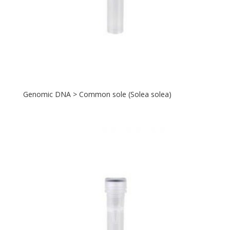
Genomic DNA > Common sole (Solea solea)