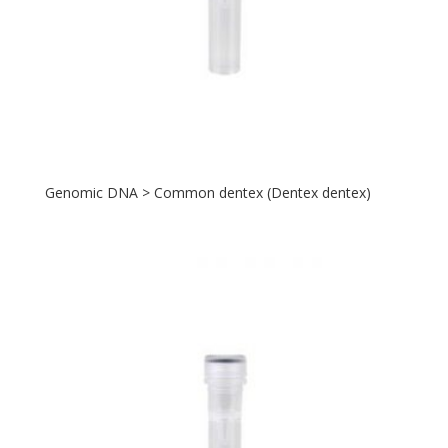
Genomic DNA > Common dentex (Dentex dentex)