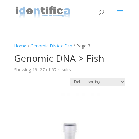
Home
/
Genomic DNA > Fish
/ Page 3
Genomic DNA > Fish
Showing 19–27 of 67 results