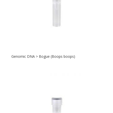
Genomic DNA > Bogue (Boops boops)