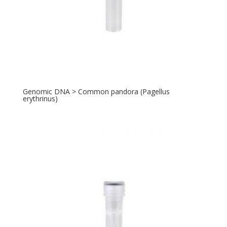
Genomic DNA > Common pandora (Pagellus
erythrinus)