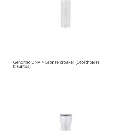
Genomic DNA > Bronze croaker (Otolithoides
biauritus)