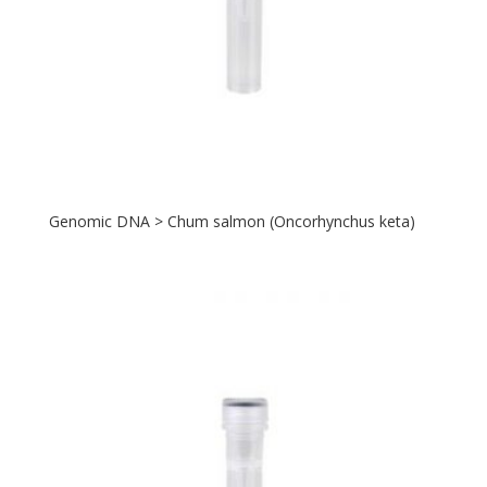
Genomic DNA > Chum salmon (Oncorhynchus keta)