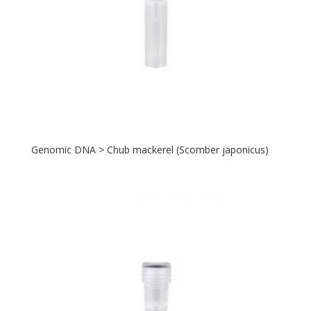
Genomic DNA > Chub mackerel (Scomber japonicus)