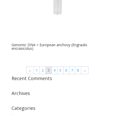
Genomic DNA > European anchovy (Engraulis
encrasicolus)
←
1
2
3
4
5
6
7
8
→
Recent Comments
Archives
Categories