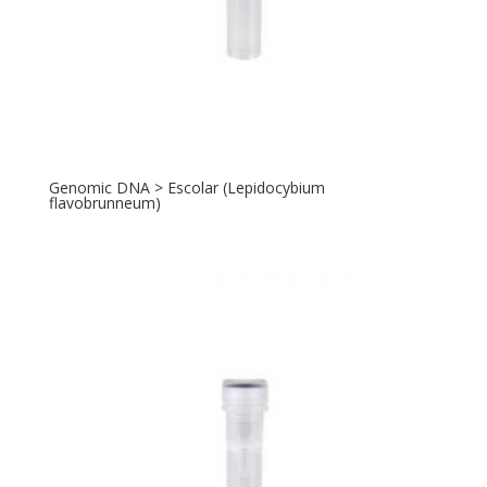
Genomic DNA > Escolar (Lepidocybium
flavobrunneum)