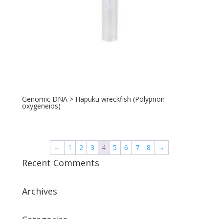
Genomic DNA > Hapuku wreckfish (Polyprion
oxygeneios)
←
1
2
3
4
5
6
7
8
→
Recent Comments
Archives