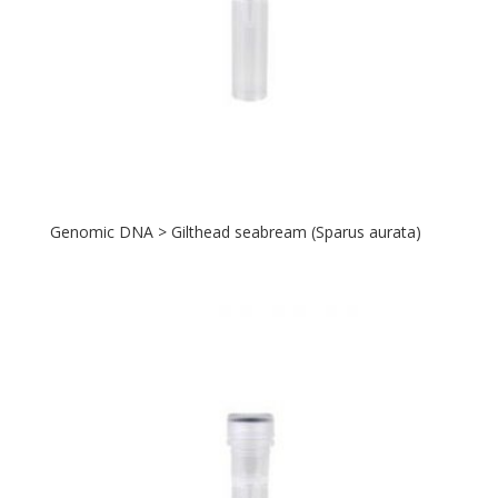
Genomic DNA > Gilthead seabream (Sparus aurata)