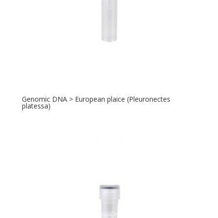
Genomic DNA > European plaice (Pleuronectes
platessa)