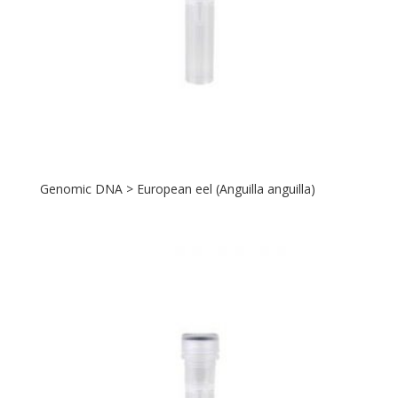
Genomic DNA > European eel (Anguilla anguilla)