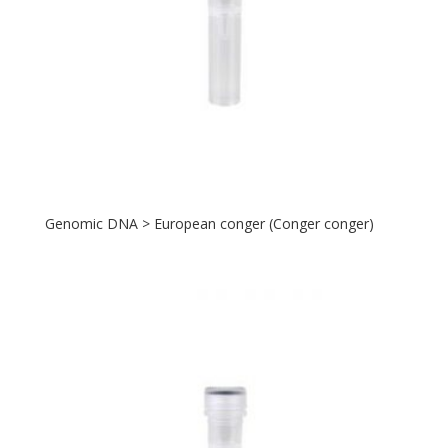
Genomic DNA > European conger (Conger conger)