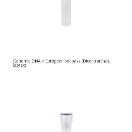
Genomic DNA > European seabass (Dicentrarchus
labrax)