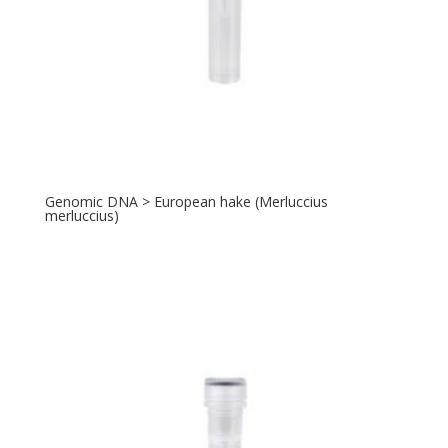
Genomic DNA > European hake (Merluccius
merluccius)