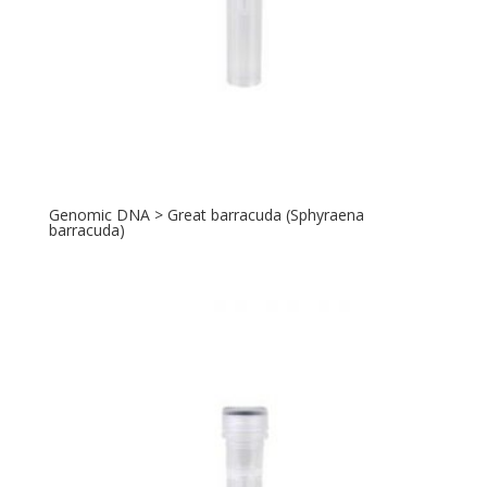
Genomic DNA > Great barracuda (Sphyraena
barracuda)