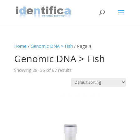
Home
/
Genomic DNA > Fish
/ Page 4
Genomic DNA > Fish
Showing 28–36 of 67 results