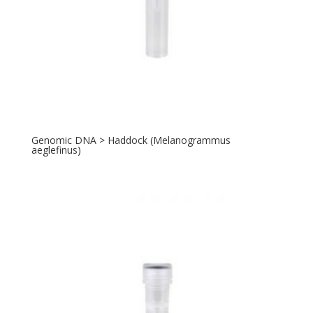
Genomic DNA > Haddock (Melanogrammus
aeglefinus)