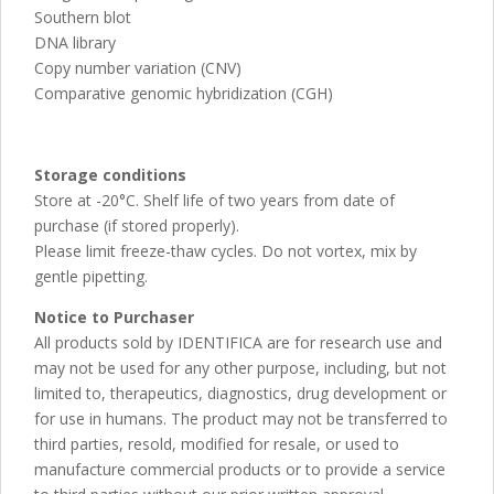
Southern blot
DNA library
Copy number variation (CNV)
Comparative genomic hybridization (CGH)
Storage conditions
Store at -20°C. Shelf life of two years from date of
purchase (if stored properly).
Please limit freeze-thaw cycles. Do not vortex, mix by
gentle pipetting.
Notice to Purchaser
All products sold by IDENTIFICA are for research use and
may not be used for any other purpose, including, but not
limited to, therapeutics, diagnostics, drug development or
for use in humans. The product may not be transferred to
third parties, resold, modified for resale, or used to
manufacture commercial products or to provide a service