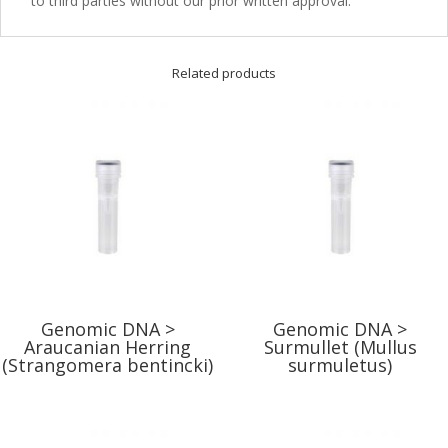
to third parties without our prior written approval.
Related products
Genomic DNA >
Genomic DNA >
Araucanian Herring
Surmullet (Mullus
(Strangomera bentincki)
surmuletus)