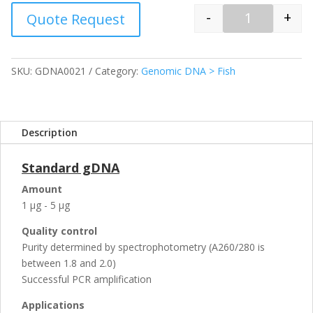
-
+
Quote Request
Quantity
SKU:
GDNA0021
Category:
Genomic DNA > Fish
Description
Standard gDNA
Amount
1 µg - 5 µg
Quality control
Purity determined by spectrophotometry (A260/280 is
between 1.8 and 2.0)
Successful PCR amplification
Applications