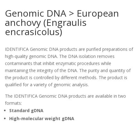
Genomic DNA > European
anchovy (Engraulis
encrasicolus)
IDENTIFICA Genomic DNA products are purified preparations of
high-quality genomic DNA. The DNA isolation removes
contaminants that inhibit enzymatic procedures while
maintaining the integrity of the DNA. The purity and quantity of
the product is controlled by different methods. The product is
qualified for a variety of genomic analysis.
The IDENTIFICA Genomic DNA products are available in two
formats:
Standard gDNA
High-molecular weight gDNA