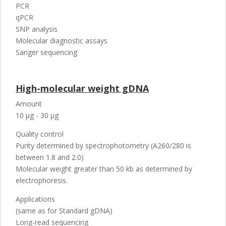
PCR
qPCR
SNP analysis
Molecular diagnostic assays
Sanger sequencing
High-molecular weight gDNA
Amount
10 µg - 30 µg
Quality control
Purity determined by spectrophotometry (A260/280 is
between 1.8 and 2.0)
Molecular weight greater than 50 kb as determined by
electrophoresis.
Applications
(same as for Standard gDNA)
Long-read sequencing