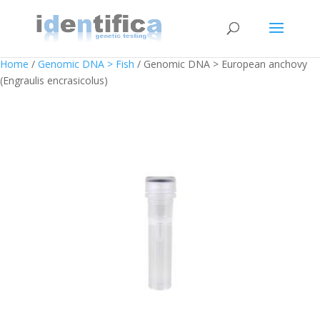
Home
/
Genomic DNA > Fish
/ Genomic DNA > European anchovy
(Engraulis encrasicolus)