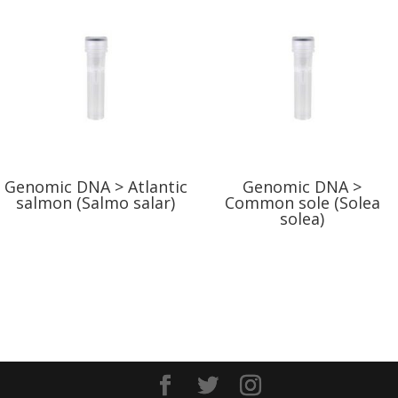
Genomic DNA > Atlantic
Genomic DNA >
salmon (Salmo salar)
Common sole (Solea
solea)