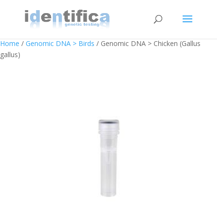
Home
/
Genomic DNA > Birds
/ Genomic DNA > Chicken (Gallus
gallus)