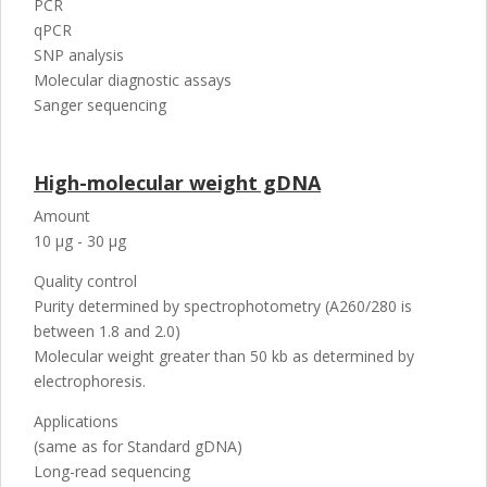
PCR
qPCR
SNP analysis
Molecular diagnostic assays
Sanger sequencing
High-molecular weight gDNA
Amount
10 µg - 30 µg
Quality control
Purity determined by spectrophotometry (A260/280 is
between 1.8 and 2.0)
Molecular weight greater than 50 kb as determined by
electrophoresis.
Applications
(same as for Standard gDNA)
Long-read sequencing