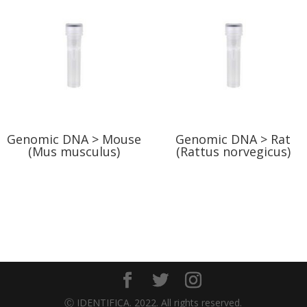
Genomic DNA > Mouse
Genomic DNA > Rat
(Mus musculus)
(Rattus norvegicus)
Ⓒ IDENTIFICA. 2022. All rights reserved.