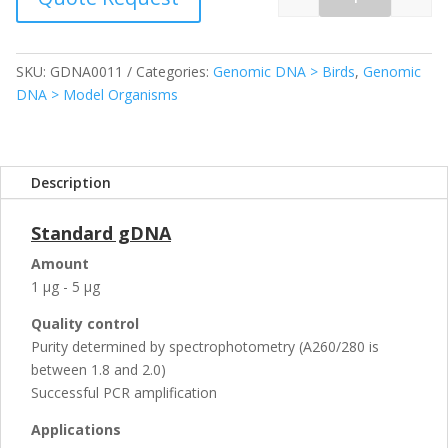
Quantity
SKU:
GDNA0011
Categories:
Genomic DNA > Birds
,
Genomic
DNA > Model Organisms
Description
Standard gDNA
Amount
1 µg - 5 µg
Quality control
Purity determined by spectrophotometry (A260/280 is
between 1.8 and 2.0)
Successful PCR amplification
Applications