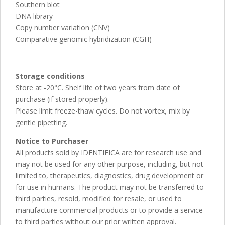
Southern blot
DNA library
Copy number variation (CNV)
Comparative genomic hybridization (CGH)
Storage conditions
Store at -20°C. Shelf life of two years from date of
purchase (if stored properly).
Please limit freeze-thaw cycles. Do not vortex, mix by
gentle pipetting.
Notice to Purchaser
All products sold by IDENTIFICA are for research use and
may not be used for any other purpose, including, but not
limited to, therapeutics, diagnostics, drug development or
for use in humans. The product may not be transferred to
third parties, resold, modified for resale, or used to
manufacture commercial products or to provide a service
to third parties without our prior written approval.