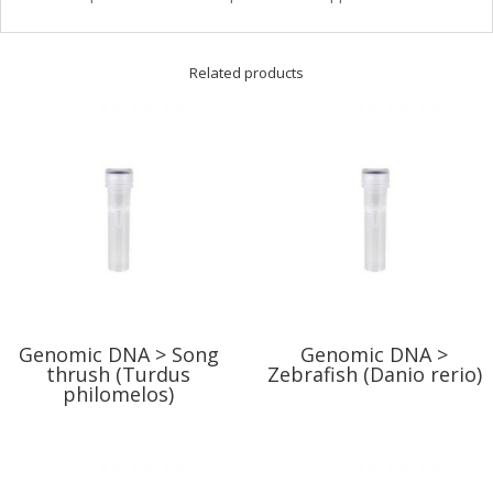
Related products
Genomic DNA > Song
Genomic DNA >
thrush (Turdus
Zebrafish (Danio rerio)
philomelos)