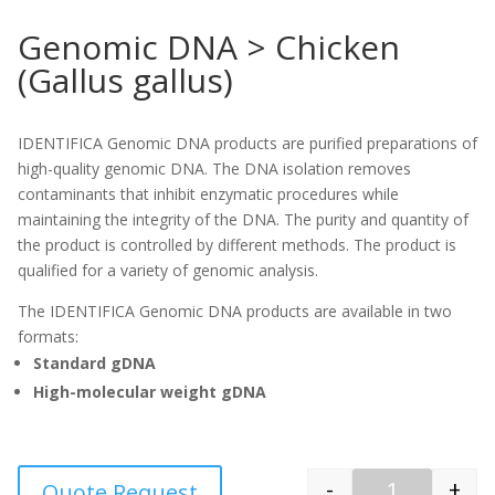
Genomic DNA > Chicken
(Gallus gallus)
IDENTIFICA Genomic DNA products are purified preparations of
high-quality genomic DNA. The DNA isolation removes
contaminants that inhibit enzymatic procedures while
maintaining the integrity of the DNA. The purity and quantity of
the product is controlled by different methods. The product is
qualified for a variety of genomic analysis.
The IDENTIFICA Genomic DNA products are available in two
formats:
Standard gDNA
High-molecular weight gDNA
-
+
Quote Request