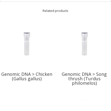
Related products
Genomic DNA > Chicken
Genomic DNA > Song
(Gallus gallus)
thrush (Turdus
philomelos)