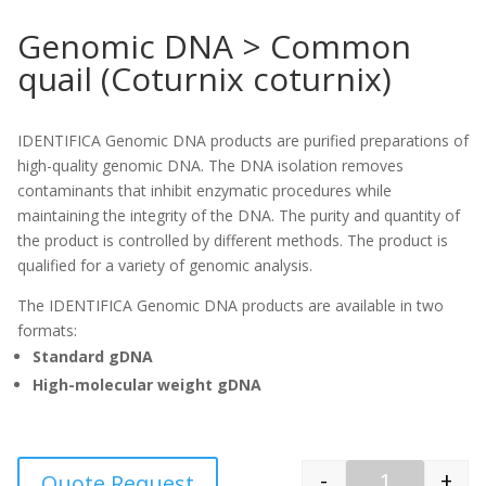
Genomic DNA > Common
quail (Coturnix coturnix)
IDENTIFICA Genomic DNA products are purified preparations of
high-quality genomic DNA. The DNA isolation removes
contaminants that inhibit enzymatic procedures while
maintaining the integrity of the DNA. The purity and quantity of
the product is controlled by different methods. The product is
qualified for a variety of genomic analysis.
The IDENTIFICA Genomic DNA products are available in two
formats:
Standard gDNA
High-molecular weight gDNA
-
+
Quote Request