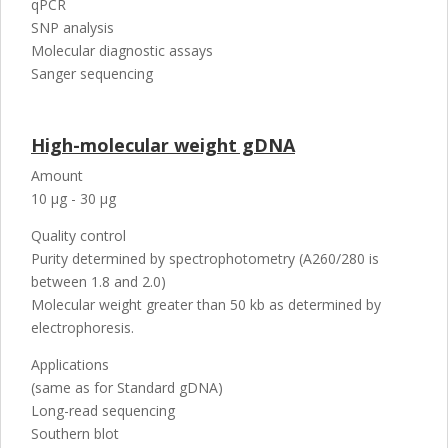
qPCR
SNP analysis
Molecular diagnostic assays
Sanger sequencing
High-molecular weight gDNA
Amount
10 µg - 30 µg
Quality control
Purity determined by spectrophotometry (A260/280 is
between 1.8 and 2.0)
Molecular weight greater than 50 kb as determined by
electrophoresis.
Applications
(same as for Standard gDNA)
Long-read sequencing
Southern blot