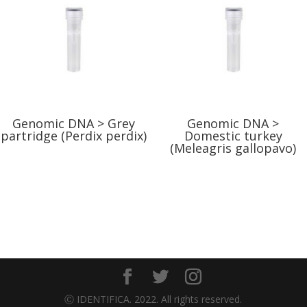
Genomic DNA > Grey
Genomic DNA >
partridge (Perdix perdix)
Domestic turkey
(Meleagris gallopavo)
Ⓒ IDENTIFICA. 2022. All rights reserved.