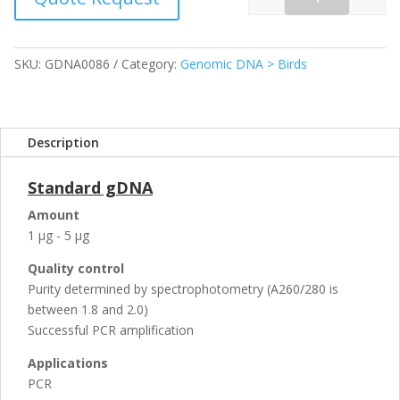
Quantity
SKU:
GDNA0086
Category:
Genomic DNA > Birds
Description
Standard gDNA
Amount
1 µg - 5 µg
Quality control
Purity determined by spectrophotometry (A260/280 is
between 1.8 and 2.0)
Successful PCR amplification
Applications
PCR