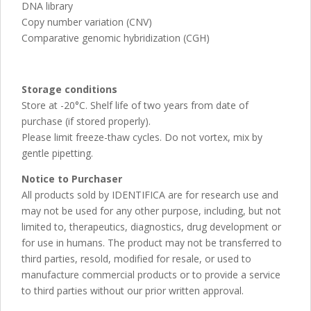
DNA library
Copy number variation (CNV)
Comparative genomic hybridization (CGH)
Storage conditions
Store at -20°C. Shelf life of two years from date of
purchase (if stored properly).
Please limit freeze-thaw cycles. Do not vortex, mix by
gentle pipetting.
Notice to Purchaser
All products sold by IDENTIFICA are for research use and
may not be used for any other purpose, including, but not
limited to, therapeutics, diagnostics, drug development or
for use in humans. The product may not be transferred to
third parties, resold, modified for resale, or used to
manufacture commercial products or to provide a service
to third parties without our prior written approval.