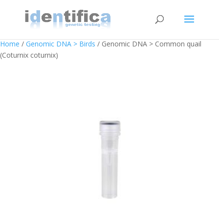
Home
/
Genomic DNA > Birds
/ Genomic DNA > Common quail
(Coturnix coturnix)