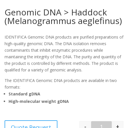
Genomic DNA > Haddock
(Melanogrammus aeglefinus)
IDENTIFICA Genomic DNA products are purified preparations of
high-quality genomic DNA. The DNA isolation removes
contaminants that inhibit enzymatic procedures while
maintaining the integrity of the DNA. The purity and quantity of
the product is controlled by different methods. The product is
qualified for a variety of genomic analysis.
The IDENTIFICA Genomic DNA products are available in two
formats:
Standard gDNA
High-molecular weight gDNA
-
+
Quote Request