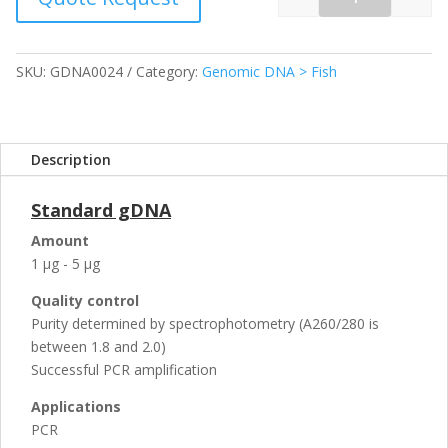
Quantity
SKU:
GDNA0024
Category:
Genomic DNA > Fish
Description
Standard gDNA
Amount
1 µg - 5 µg
Quality control
Purity determined by spectrophotometry (A260/280 is
between 1.8 and 2.0)
Successful PCR amplification
Applications
PCR