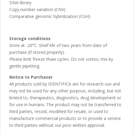
DNA library
Copy number variation (CNV)
Comparative genomic hybridization (CGH)
Storage conditions
Store at -20°C. Shelf life of two years from date of
purchase (if stored properly).
Please limit freeze-thaw cycles. Do not vortex, mix by
gentle pipetting.
Notice to Purchaser
All products sold by IDENTIFICA are for research use and
may not be used for any other purpose, including, but not
limited to, therapeutics, diagnostics, drug development or
for use in humans. The product may not be transferred to
third parties, resold, modified for resale, or used to
manufacture commercial products or to provide a service
to third parties without our prior written approval.