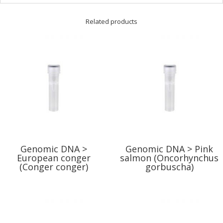
Related products
Genomic DNA >
Genomic DNA > Pink
European conger
salmon (Oncorhynchus
(Conger conger)
gorbuscha)