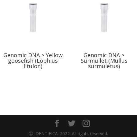
Genomic DNA > Yellow
Genomic DNA >
goosefish (Lophius
Surmullet (Mullus
litulon)
surmuletus)
Ⓒ IDENTIFICA. 2022. All rights reserved.