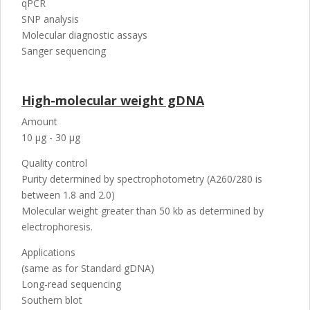
qPCR
SNP analysis
Molecular diagnostic assays
Sanger sequencing
High-molecular weight gDNA
Amount
10 µg - 30 µg
Quality control
Purity determined by spectrophotometry (A260/280 is
between 1.8 and 2.0)
Molecular weight greater than 50 kb as determined by
electrophoresis.
Applications
(same as for Standard gDNA)
Long-read sequencing
Southern blot