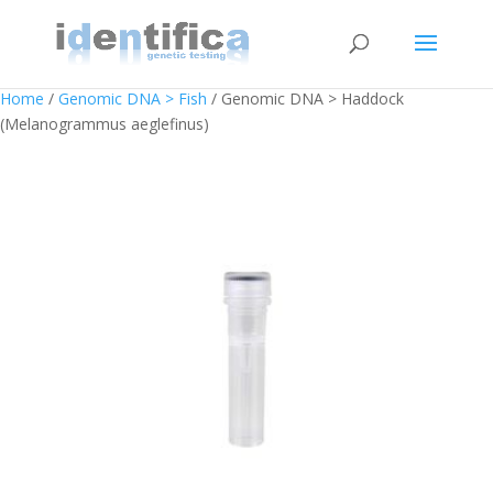
Home
/
Genomic DNA > Fish
/ Genomic DNA > Haddock
(Melanogrammus aeglefinus)