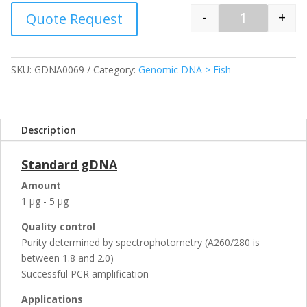
-
+
Quote Request
Quantity
SKU:
GDNA0069
Category:
Genomic DNA > Fish
Description
Standard gDNA
Amount
1 µg - 5 µg
Quality control
Purity determined by spectrophotometry (A260/280 is
between 1.8 and 2.0)
Successful PCR amplification
Applications