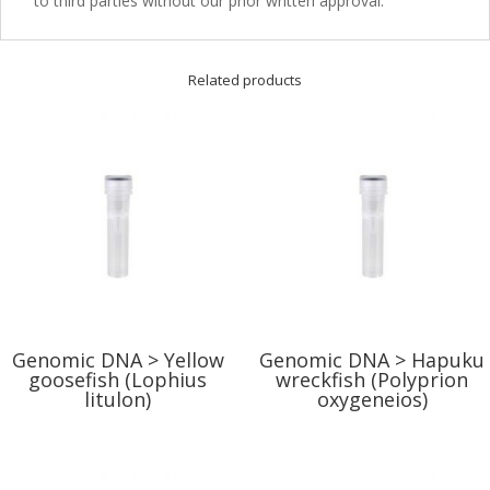
to third parties without our prior written approval.
Related products
Genomic DNA > Yellow
Genomic DNA > Hapuku
goosefish (Lophius
wreckfish (Polyprion
litulon)
oxygeneios)