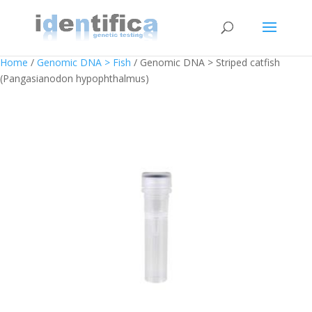
Home
/
Genomic DNA > Fish
/ Genomic DNA > Striped catfish
(Pangasianodon hypophthalmus)