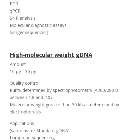
PCR
qPCR
SNP analysis
Molecular diagnostic assays
Sanger sequencing
High-molecular weight gDNA
Amount
10 µg - 30 µg
Quality control
Purity determined by spectrophotometry (A260/280 is
between 1.8 and 2.0)
Molecular weight greater than 50 kb as determined by
electrophoresis.
Applications
(same as for Standard gDNA)
Long-read sequencing