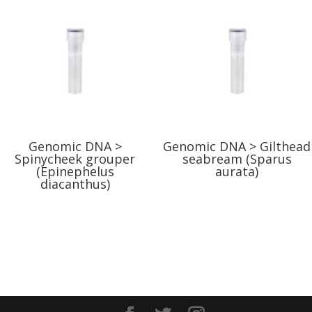
Genomic DNA >
Genomic DNA > Gilthead
Spinycheek grouper
seabream (Sparus
(Epinephelus
aurata)
diacanthus)