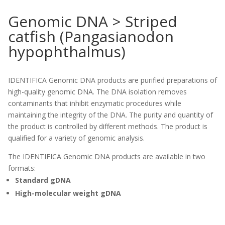
Genomic DNA > Striped
catfish (Pangasianodon
hypophthalmus)
IDENTIFICA Genomic DNA products are purified preparations of
high-quality genomic DNA. The DNA isolation removes
contaminants that inhibit enzymatic procedures while
maintaining the integrity of the DNA. The purity and quantity of
the product is controlled by different methods. The product is
qualified for a variety of genomic analysis.
The IDENTIFICA Genomic DNA products are available in two
formats:
Standard gDNA
High-molecular weight gDNA