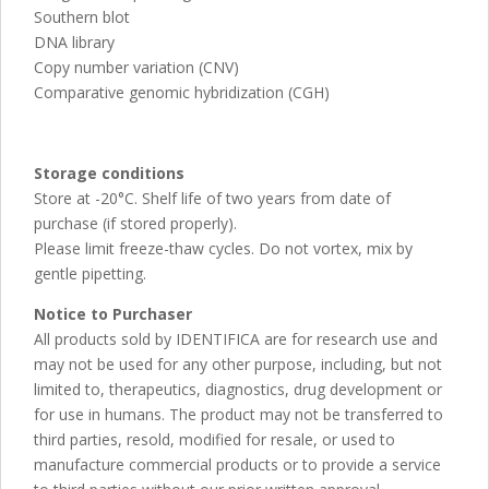
Southern blot
DNA library
Copy number variation (CNV)
Comparative genomic hybridization (CGH)
Storage conditions
Store at -20°C. Shelf life of two years from date of
purchase (if stored properly).
Please limit freeze-thaw cycles. Do not vortex, mix by
gentle pipetting.
Notice to Purchaser
All products sold by IDENTIFICA are for research use and
may not be used for any other purpose, including, but not
limited to, therapeutics, diagnostics, drug development or
for use in humans. The product may not be transferred to
third parties, resold, modified for resale, or used to
manufacture commercial products or to provide a service