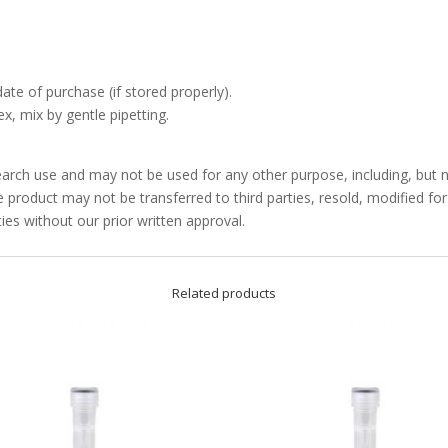
date of purchase (if stored properly).
x, mix by gentle pipetting.
arch use and may not be used for any other purpose, including, but no
product may not be transferred to third parties, resold, modified f
ties without our prior written approval.
Related products