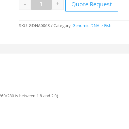
-
+
Quote Request
Quantity
SKU:
GDNA0068
Category:
Genomic DNA > Fish
60/280 is between 1.8 and 2.0)