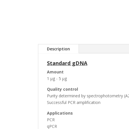
Description
Standard gDNA
Amount
1 µg - 5 µg
Quality control
Purity determined by spectrophotometry (A2
Successful PCR amplification
Applications
PCR
qPCR