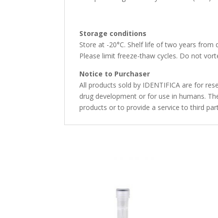
Storage conditions
Store at -20°C. Shelf life of two years from 
Please limit freeze-thaw cycles. Do not vorte
Notice to Purchaser
All products sold by IDENTIFICA are for rese
drug development or for use in humans. The 
products or to provide a service to third par