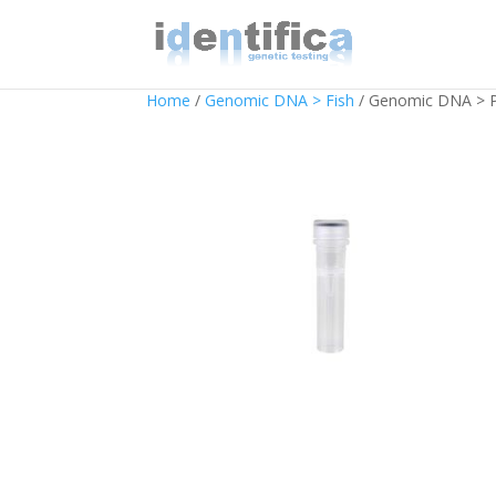
Home
/
Genomic DNA > Fish
/ Genomic DNA > P