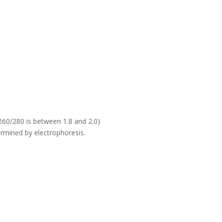
60/280 is between 1.8 and 2.0)
rmined by electrophoresis.