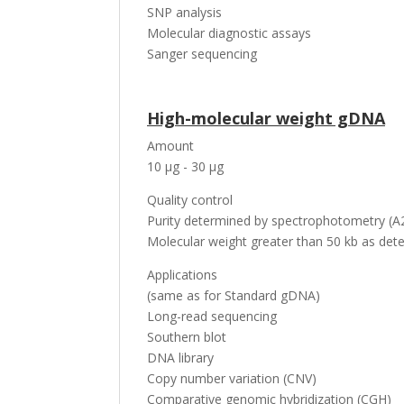
SNP analysis
Molecular diagnostic assays
Sanger sequencing
High-molecular weight gDNA
Amount
10 µg - 30 µg
Quality control
Purity determined by spectrophotometry (A2
Molecular weight greater than 50 kb as dete
Applications
(same as for Standard gDNA)
Long-read sequencing
Southern blot
DNA library
Copy number variation (CNV)
Comparative genomic hybridization (CGH)