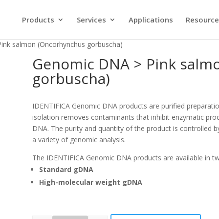
Products
Services
Applications
Resource
ink salmon (Oncorhynchus gorbuscha)
Genomic DNA > Pink salm
gorbuscha)
IDENTIFICA Genomic DNA products are purified preparati
isolation removes contaminants that inhibit enzymatic proc
DNA. The purity and quantity of the product is controlled b
a variety of genomic analysis.
The IDENTIFICA Genomic DNA products are available in t
Standard gDNA
High-molecular weight gDNA