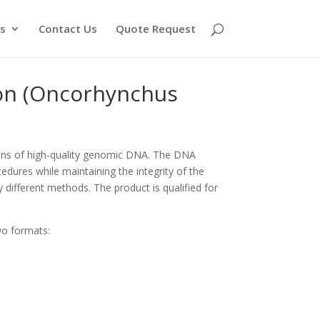
s
Contact Us
Quote Request
on (Oncorhynchus
ons of high-quality genomic DNA. The DNA
edures while maintaining the integrity of the
y different methods. The product is qualified for
wo formats: