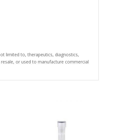
t limited to, therapeutics, diagnostics,
or resale, or used to manufacture commercial