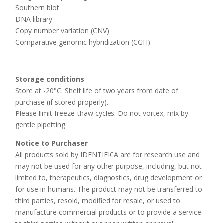
Southern blot
DNA library
Copy number variation (CNV)
Comparative genomic hybridization (CGH)
Storage conditions
Store at -20°C. Shelf life of two years from date of
purchase (if stored properly).
Please limit freeze-thaw cycles. Do not vortex, mix by
gentle pipetting.
Notice to Purchaser
All products sold by IDENTIFICA are for research use and
may not be used for any other purpose, including, but not
limited to, therapeutics, diagnostics, drug development or
for use in humans. The product may not be transferred to
third parties, resold, modified for resale, or used to
manufacture commercial products or to provide a service