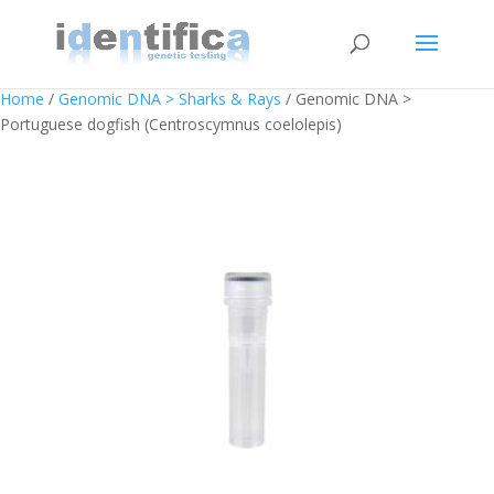
Home
/
Genomic DNA > Sharks & Rays
/ Genomic DNA >
Portuguese dogfish (Centroscymnus coelolepis)