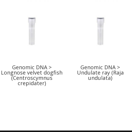
Genomic DNA >
Genomic DNA >
Longnose velvet dogfish
Undulate ray (Raja
(Centroscymnus
undulata)
crepidater)