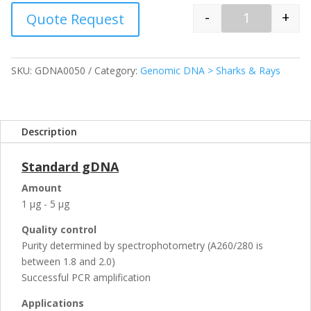
-
+
Quote Request
Quantity
SKU:
GDNA0050
Category:
Genomic DNA > Sharks & Rays
Description
Standard gDNA
Amount
1 µg - 5 µg
Quality control
Purity determined by spectrophotometry (A260/280 is
between 1.8 and 2.0)
Successful PCR amplification
Applications