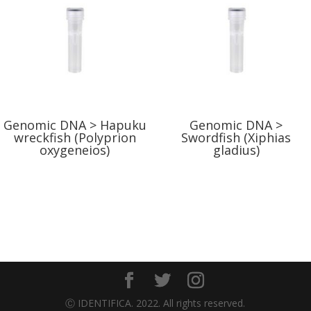
Genomic DNA > Hapuku
Genomic DNA >
wreckfish (Polyprion
Swordfish (Xiphias
oxygeneios)
gladius)
Ⓒ IDENTIFICA. 2022. All rights reserved.