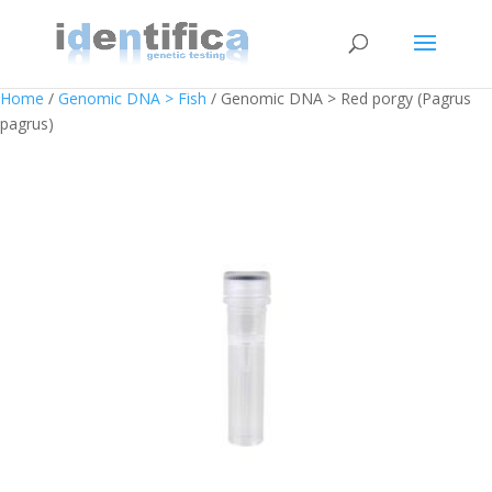
Home
/
Genomic DNA > Fish
/ Genomic DNA > Red porgy (Pagrus
pagrus)