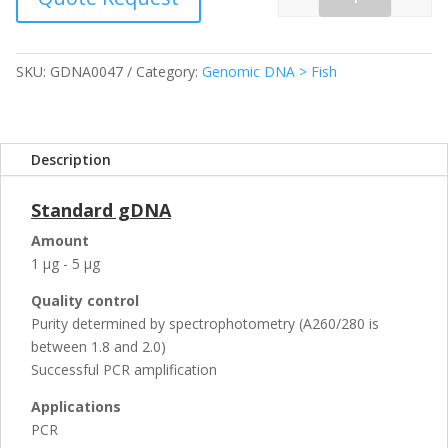
Quantity
SKU:
GDNA0047
Category:
Genomic DNA > Fish
Description
Standard gDNA
Amount
1 µg - 5 µg
Quality control
Purity determined by spectrophotometry (A260/280 is
between 1.8 and 2.0)
Successful PCR amplification
Applications
PCR