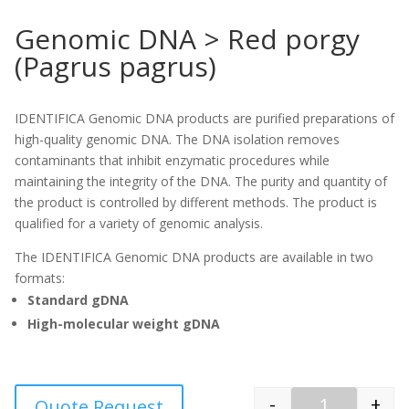
Genomic DNA > Red porgy
(Pagrus pagrus)
IDENTIFICA Genomic DNA products are purified preparations of
high-quality genomic DNA. The DNA isolation removes
contaminants that inhibit enzymatic procedures while
maintaining the integrity of the DNA. The purity and quantity of
the product is controlled by different methods. The product is
qualified for a variety of genomic analysis.
The IDENTIFICA Genomic DNA products are available in two
formats:
Standard gDNA
High-molecular weight gDNA
-
+
Quote Request