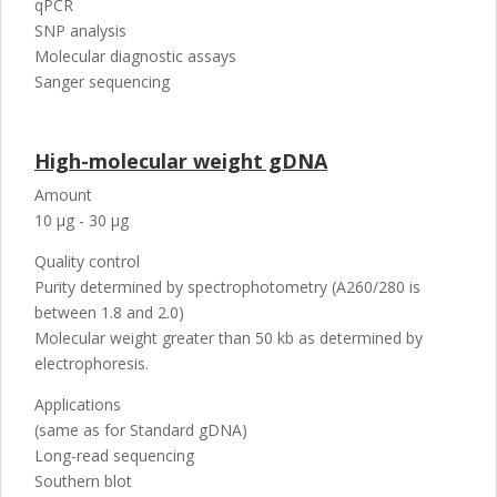
qPCR
SNP analysis
Molecular diagnostic assays
Sanger sequencing
High-molecular weight gDNA
Amount
10 µg - 30 µg
Quality control
Purity determined by spectrophotometry (A260/280 is
between 1.8 and 2.0)
Molecular weight greater than 50 kb as determined by
electrophoresis.
Applications
(same as for Standard gDNA)
Long-read sequencing
Southern blot