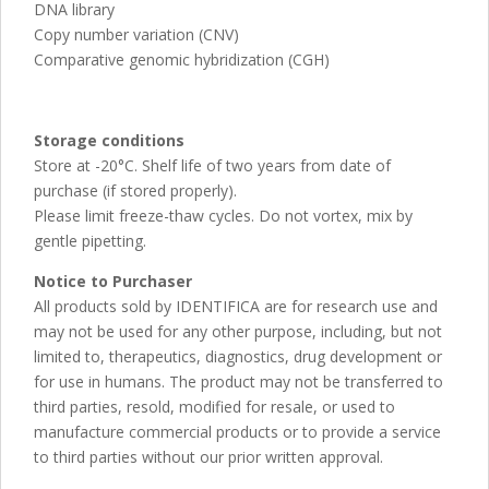
DNA library
Copy number variation (CNV)
Comparative genomic hybridization (CGH)
Storage conditions
Store at -20°C. Shelf life of two years from date of
purchase (if stored properly).
Please limit freeze-thaw cycles. Do not vortex, mix by
gentle pipetting.
Notice to Purchaser
All products sold by IDENTIFICA are for research use and
may not be used for any other purpose, including, but not
limited to, therapeutics, diagnostics, drug development or
for use in humans. The product may not be transferred to
third parties, resold, modified for resale, or used to
manufacture commercial products or to provide a service
to third parties without our prior written approval.