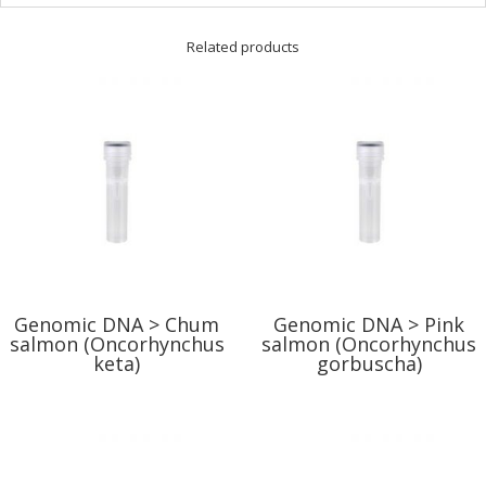
Related products
Genomic DNA > Chum
Genomic DNA > Pink
salmon (Oncorhynchus
salmon (Oncorhynchus
keta)
gorbuscha)